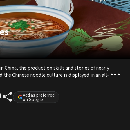
es
in China, the production skills and stories of nearly
d the Chinese noodle culture is displayed in an all-
Add as preferred
on Google