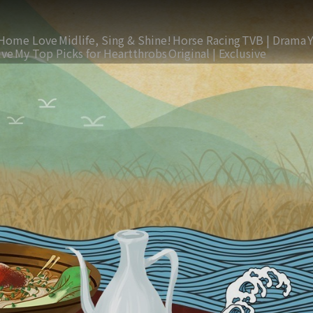
Home Love
Midlife, Sing & Shine!
Horse Racing
TVB | Drama
ive
My Top Picks for Heartthrobs
Original | Exclusive