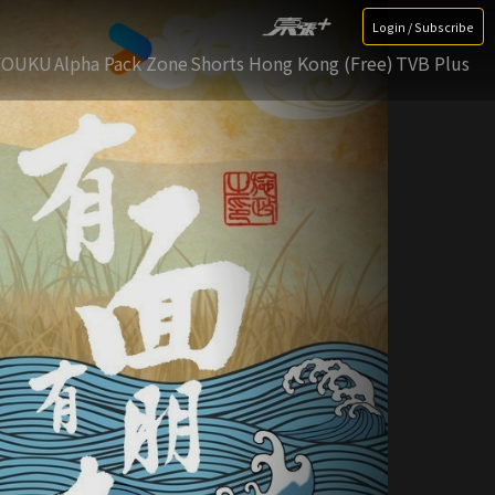
Login / Subscribe
YOUKU
Alpha Pack Zone
Shorts Hong Kong (Free)
TVB Plus