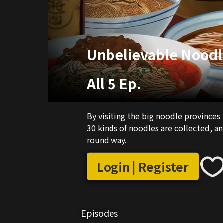
Unbelievable Noodl
All 5 Ep.
By visiting the big noodle provinces 
30 kinds of noodles are collected, an
round way.
Login | Register
Episodes