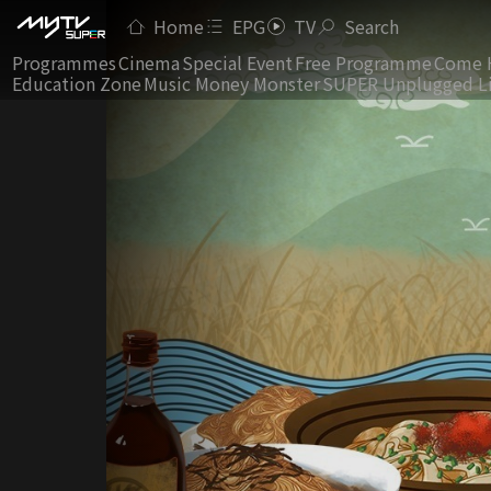
Home
EPG
TV
Search
Programmes
Cinema
Special Event
Free Programme
Come 
Education Zone
Music Money Monster
SUPER Unplugged L