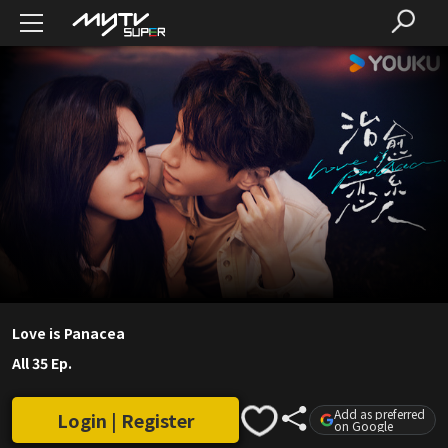
Love is Panacea
All 35 Ep.
Add as preferred
Login | Register
on Google