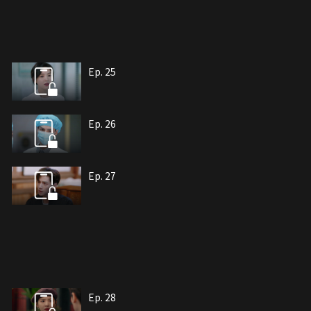
Ep. 25
Ep. 26
Ep. 27
Ep. 28