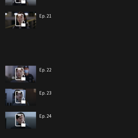
Ep. 21
Ep. 22
Ep. 23
Ep. 24