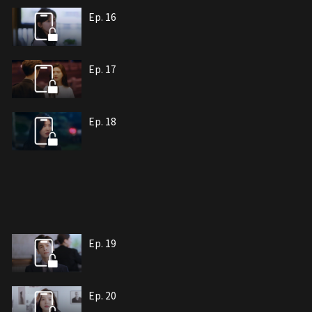
Ep. 16
Ep. 17
Ep. 18
Ep. 19
Ep. 20