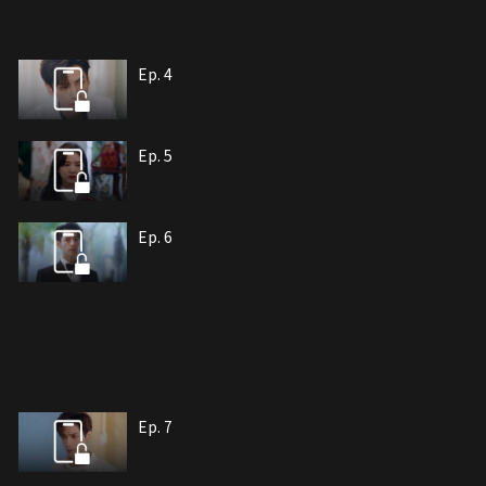
Ep. 4
Ep. 5
Ep. 6
Ep. 7