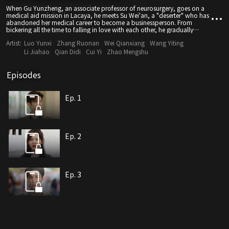
When Gu Yunzheng, an associate professor of neurosurgery, goes on a
medical aid mission in Lacaya, he meets Su Wei'an, a "deserter" who has
abandoned her medical career to become a businessperson. From
bickering all the time to falling in love with each other, he gradually
discovers that all her abnormal behavior is caused by a genetic disease
Artist:
Luo Yunxi
Zhang Ruonan
Wei Qianxiang
Wang Yiting
called Huntington's disease. The love for his beloved one makes him
empathize with the sadness and despair of this incurable disease faced
Li Jiahao
Qian Didi
Cui Yi
Zhao Mengshu
by 30,000 patients and their families across the country. Finally, Gu
Yunzheng decides to give up his promising career and devote his life to
the research of curing this rare disease, fighting alongside his lover to
Episodes
carve light out of the darkness.
Ep. 1
Ep. 2
Ep. 3