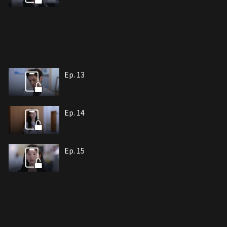
Ep. 13
Ep. 14
Ep. 15