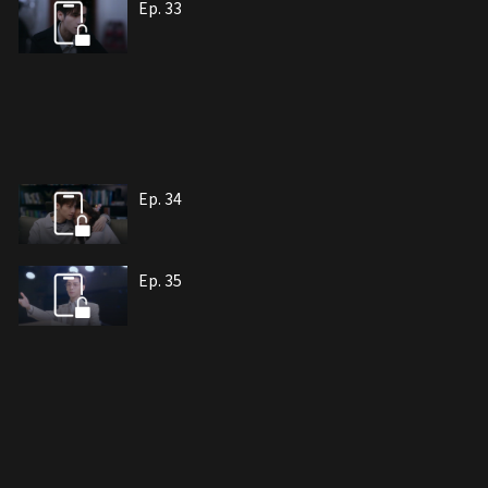
Ep. 33
Ep. 34
Ep. 35