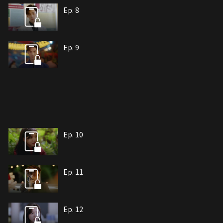
Ep. 8
Ep. 9
Ep. 10
Ep. 11
Ep. 12