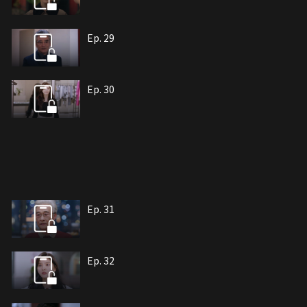
Ep. 29
Ep. 30
Ep. 31
Ep. 32