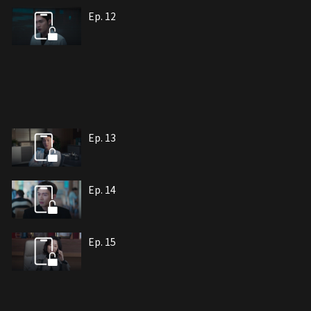
Ep. 12
Ep. 13
Ep. 14
Ep. 15