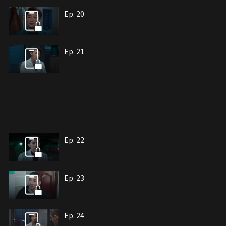
Ep. 20
Ep. 21
Ep. 22
Ep. 23
Ep. 24