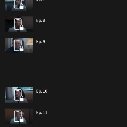
Ep. 8
Ep. 9
Ep. 10
Ep. 11