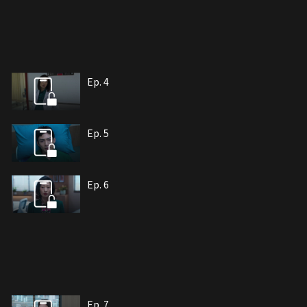
Ep. 4
Ep. 5
Ep. 6
Ep. 7