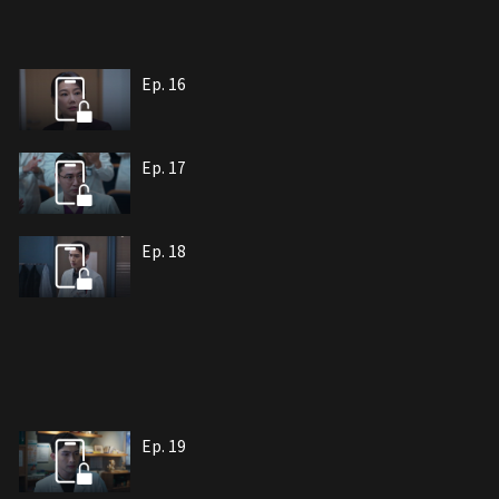
Ep. 16
Ep. 17
Ep. 18
Ep. 19