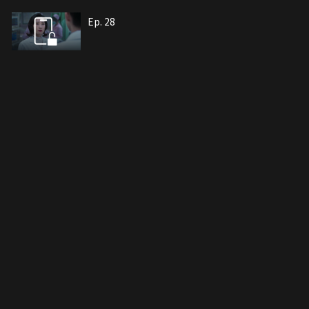
Ep. 28