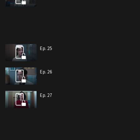
Ep. 25
Ep. 26
Ep. 27