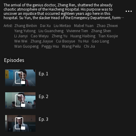
The arrival of the genius doctor, Zheng Ren, shattered the already
chaotic atmosphere of the Haicheng Hospital. His purpose was to
uncover an injustice that occurred eighteen years ago here in this
hospital. Su Yun, the slacker Head of the Emergency Department, formed
a pair of "joyful rivals" with Zheng Ren. Amidst love and conflict, they
Artist:
Zhang Binbin
Dai Xu
Liu Mintao
Mabel Yuan
Zhao Zhiwei
triumphed over numerous tough medical cases one after another,
embarking on a medical journey that was awesome, dynamic, cool, and
Yang Yutong
Liu Guancheng
Vivienne Tien
Zhang Shen
vibrant.As time went by, Zheng Ren not only uncovered the "cruel truth"
Li Jianyi
Cao Weiyu
Zheng Yu
Huang Haibing
Tian Xiaojie
of the past but also formed a challenging task force for conjoined
Wei Wei
Zhang Jiayue
Cui Baoyue
Yu Hui
Gao Liang
twinsseparation surgery with Su Yun, Lin Yuan, Xie Yiren, and
Wan Guopeng
Peggy Hsu
Wang Peilu
Chi Jia
others.Through diligent simulated training and unwavering medical
spirit, they strived to save lives, heal patients, and bring warmth to
people's hearts.They fought on and persisted in pursuing the initial
Episodes
dream in their hearts of becoming compassionate medical professionals.
Ep. 1
Ep. 2
Ep. 3