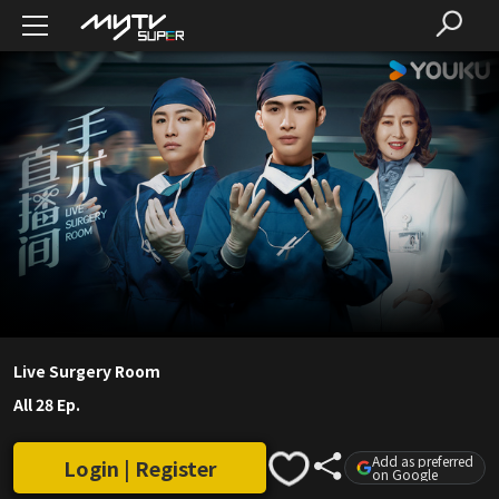
Live Surgery Room
All 28 Ep.
Add as preferred
Login | Register
on Google