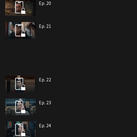
Ep. 20
Ep. 21
Ep. 22
Ep. 23
Ep. 24