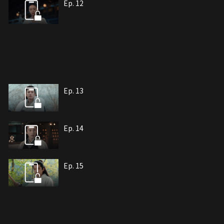
Ep. 12
Ep. 13
Ep. 14
Ep. 15