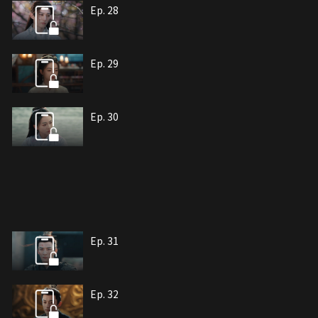
Ep. 28
Ep. 29
Ep. 30
Ep. 31
Ep. 32