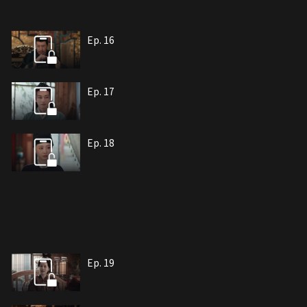
Ep. 16
Ep. 17
Ep. 18
Ep. 19