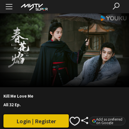
Kill Me Love Me
All 32 Ep.
Add as preferred
Login | Register
on Google