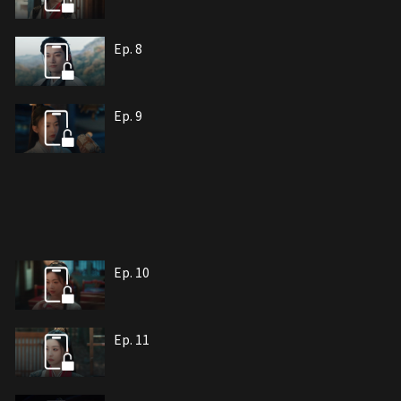
Ep. 8
Ep. 9
Ep. 10
Ep. 11