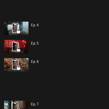
Ep. 4
Ep. 5
Ep. 6
Ep. 7