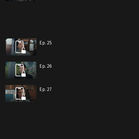
Ep. 25
Ep. 26
Ep. 27