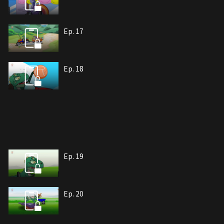
Ep. 17
Ep. 18
Ep. 19
Ep. 20