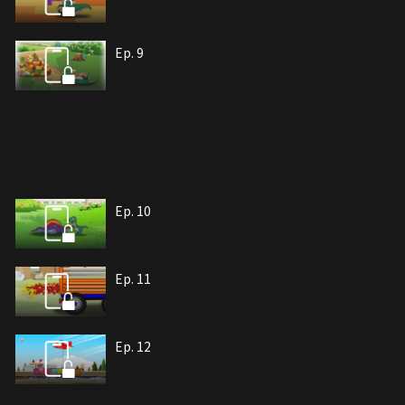
Ep. 9
Ep. 10
Ep. 11
Ep. 12