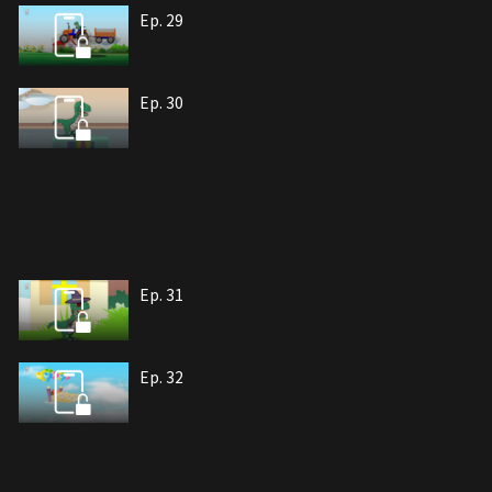
Ep. 29
Ep. 30
Ep. 31
Ep. 32