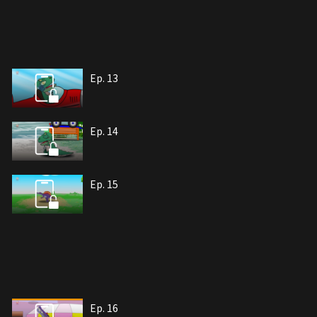
Ep. 13
Ep. 14
Ep. 15
Ep. 16