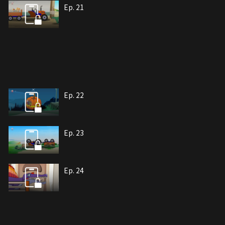
Ep. 21
Ep. 22
Ep. 23
Ep. 24