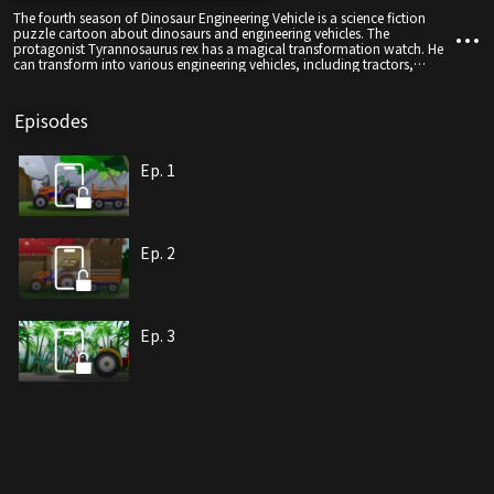
The fourth season of Dinosaur Engineering Vehicle is a science fiction
puzzle cartoon about dinosaurs and engineering vehicles. The
protagonist Tyrannosaurus rex has a magical transformation watch. He
can transform into various engineering vehicles, including tractors,
excavators, cranes, etc. Ten types of engineering vehicles
Episodes
Ep. 1
Ep. 2
Ep. 3