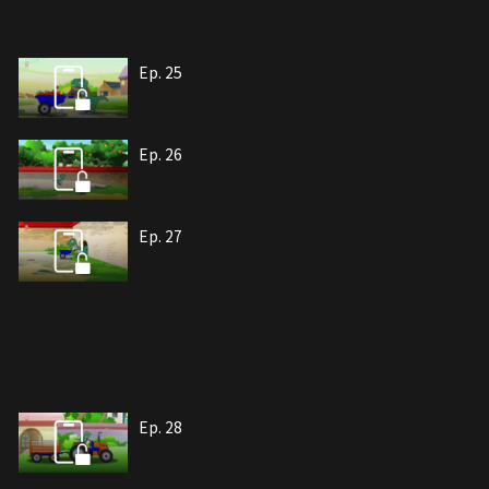
Ep. 25
Ep. 26
Ep. 27
Ep. 28