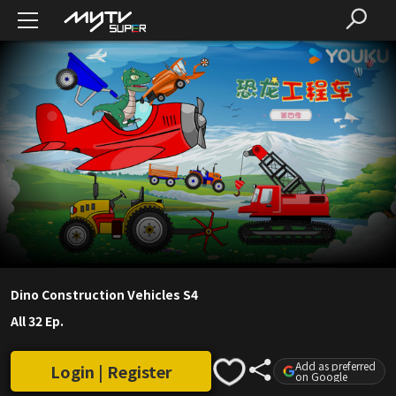
Dino Construction Vehicles S4
All 32 Ep.
Add as preferred
Login | Register
on Google