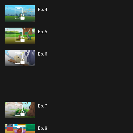
Ep. 4
Ep. 5
Ep. 6
Ep. 7
Ep. 8