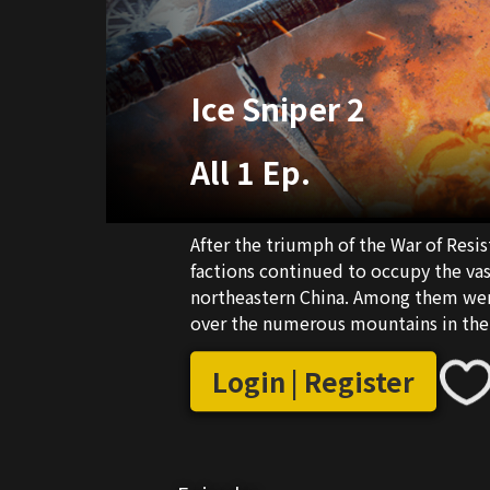
Ice Sniper 2
All 1 Ep.
After the triumph of the War of Res
factions continued to occupy the vas
northeastern China. Among them wer
over the numerous mountains in the r
Additionally, there were ambivalen
Nationalist Party and the Communist 
Login | Register
Northeast Democratic Army, was assig
combat the bandits.Under the guida
Northeast Democratic Army, Yang Jian
facing off against the bandits and re