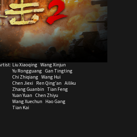
rtist:
Liu Xiaoqing
Wang Xinjun
Yu Rongguang
Gan Tingting
Chi Zhiqiang
Wang Hui
Chen Jiexi
Ren Qing'an
Ailiku
Zhang Guanbin
Tian Feng
Yuan Yuan
Chen Zhiyu
Wang Xuechun
Hao Gang
Tian Kai