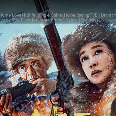
Home Love
Midlife, Sing & Shine!
Horse Racing
TVB | Drama
ive
My Top Picks for Heartthrobs
Original | Exclusive