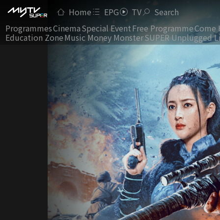
Home
EPG
TV
Search
Programmes
Cinema
Special Event
Free Programme
Come 
Education Zone
Music Money Monster
SUPER Unplugged L