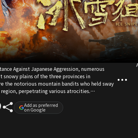
A
istance Against Japanese Aggression, numerous
t snowy plains of the three provinces in
e the notorious mountain bandits who held sway
egion, perpetrating various atrocities.
t forces who wavered between supporting the
Party. Yang Jianfeng, a platoon leader in the
Add as preferred
on Google
ned the task of participating in an operation to
nce of Wu Rundong, the political commissar of the
feng fearlessly ventured into enemy territory,
lying on his wits to secure victory. He employed