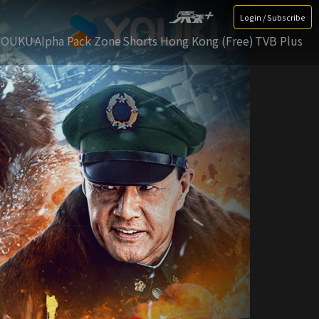
Login / Subscribe
YOUKU
Alpha Pack Zone
Shorts Hong Kong (Free)
TVB Plus