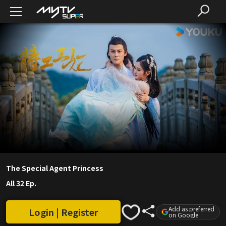
The Special Agent Princess
All 32 Ep.
Add as preferred
Login | Register
on Google