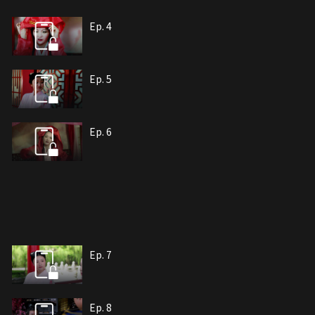
Ep. 4
Ep. 5
Ep. 6
Ep. 7
Ep. 8