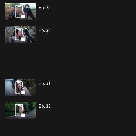
Ep. 29
Ep. 30
Ep. 31
Ep. 32