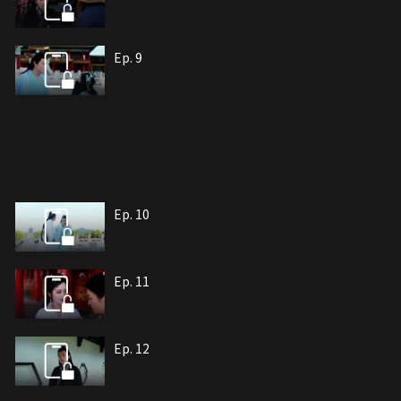
Ep. 9
Ep. 10
Ep. 11
Ep. 12