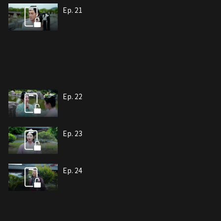
Ep. 21
Ep. 22
Ep. 23
Ep. 24