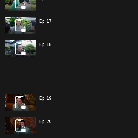
Ep. 17
Ep. 18
Ep. 19
Ep. 20