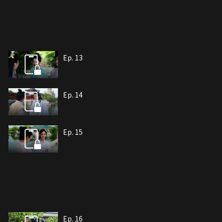
Ep. 13
Ep. 14
Ep. 15
Ep. 16