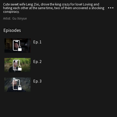
Cute sweet wife Leng Zixi, drove the king crazy for love! Loving and
hating each other at the same time, two of them uncovered a shocking
conspiracy.
Artist:
Gu Xinyue
Episodes
Ep. 1
Ep. 2
Ep. 3