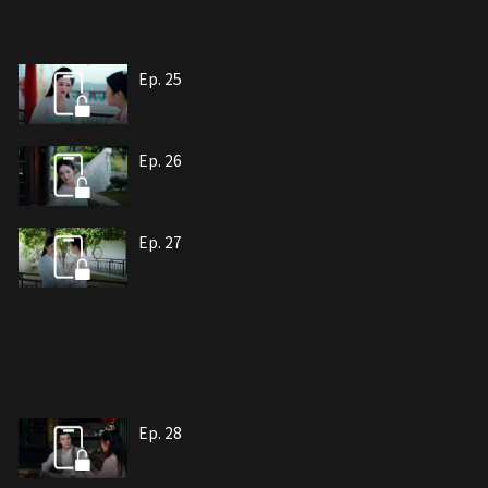
Ep. 25
Ep. 26
Ep. 27
Ep. 28