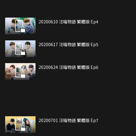
20200610 汪喵物語 繁體版 Ep4
20200617 汪喵物語 繁體版 Ep5
20200624 汪喵物語 繁體版 Ep6
20200701 汪喵物語 繁體版 Ep7