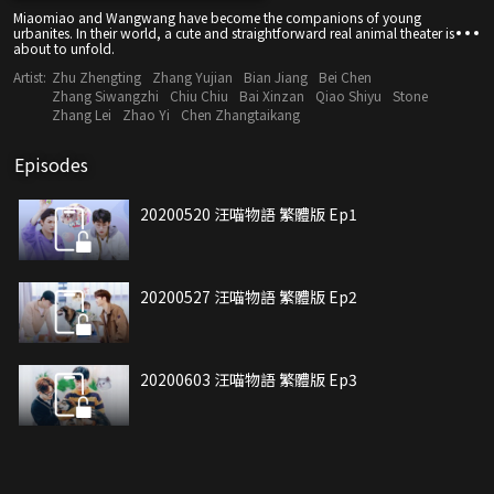
Miaomiao and Wangwang have become the companions of young
urbanites. In their world, a cute and straightforward real animal theater is
about to unfold.
Artist:
Zhu Zhengting
Zhang Yujian
Bian Jiang
Bei Chen
Zhang Siwangzhi
Chiu Chiu
Bai Xinzan
Qiao Shiyu
Stone
Zhang Lei
Zhao Yi
Chen Zhangtaikang
Episodes
20200520 汪喵物語 繁體版 Ep1
20200527 汪喵物語 繁體版 Ep2
20200603 汪喵物語 繁體版 Ep3