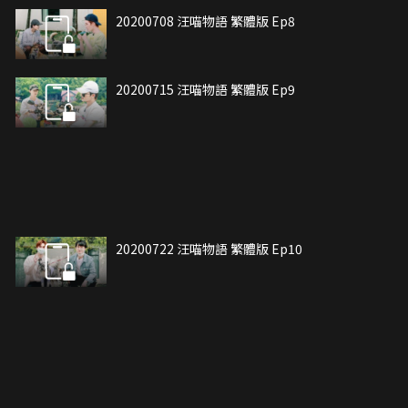
20200708 汪喵物語 繁體版 Ep8
20200715 汪喵物語 繁體版 Ep9
20200722 汪喵物語 繁體版 Ep10