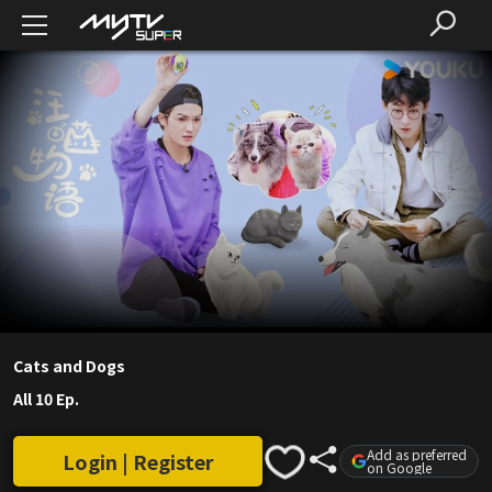
Cats and Dogs
All 10 Ep.
Add as preferred
Login | Register
on Google