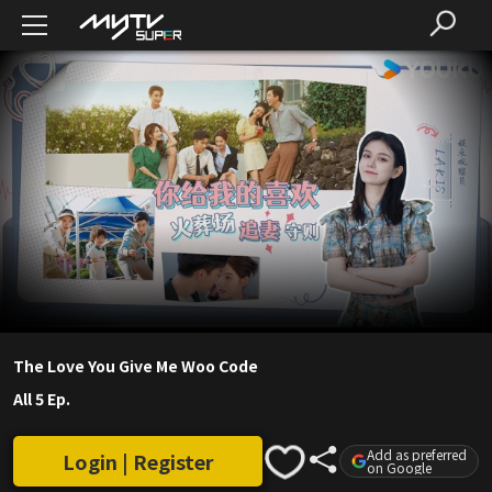
The Love You Give Me Woo Code
All 5 Ep.
Add as preferred
Login | Register
on Google