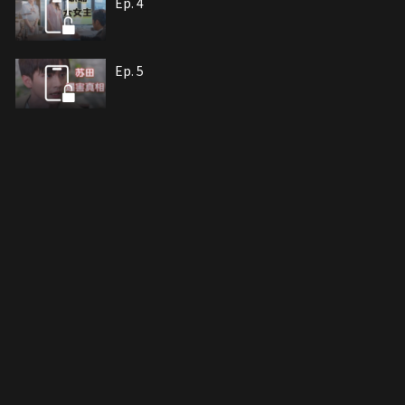
Ep. 4
Ep. 5