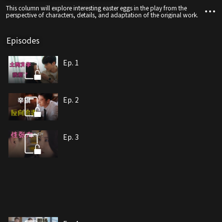
This column will explore interesting easter eggs in the play from the
perspective of characters, details, and adaptation of the original work.
Episodes
Ep. 1
Ep. 2
Ep. 3