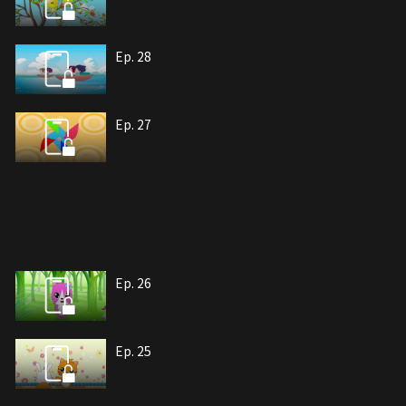
Ep. 28
Ep. 27
Ep. 26
Ep. 25