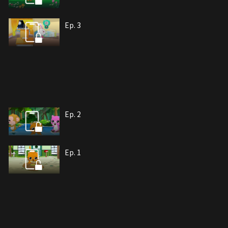
Ep. 3
Ep. 2
Ep. 1