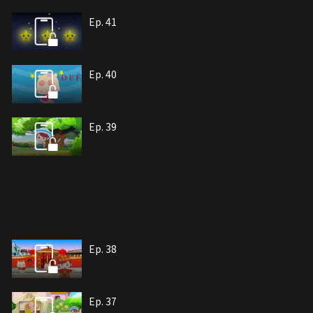
Ep. 41
Ep. 40
Ep. 39
Ep. 38
Ep. 37