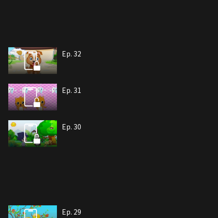
Ep. 32
Ep. 31
Ep. 30
Ep. 29