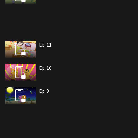
Ep. 11
Ep. 10
Ep. 9