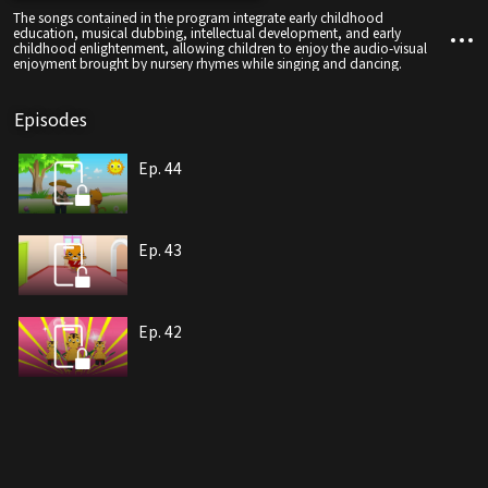
The songs contained in the program integrate early childhood
education, musical dubbing, intellectual development, and early
childhood enlightenment, allowing children to enjoy the audio-visual
enjoyment brought by nursery rhymes while singing and dancing.
Episodes
Ep. 44
Ep. 43
Ep. 42