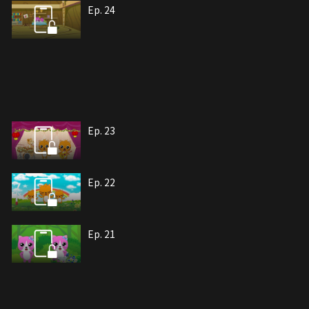
Ep. 24
Ep. 23
Ep. 22
Ep. 21