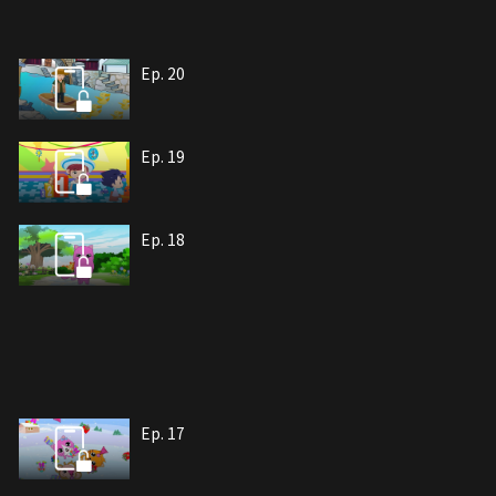
Ep. 20
Ep. 19
Ep. 18
Ep. 17