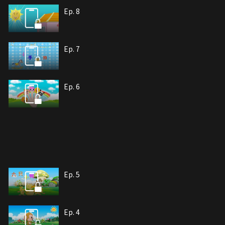
Ep. 8
Ep. 7
Ep. 6
Ep. 5
Ep. 4