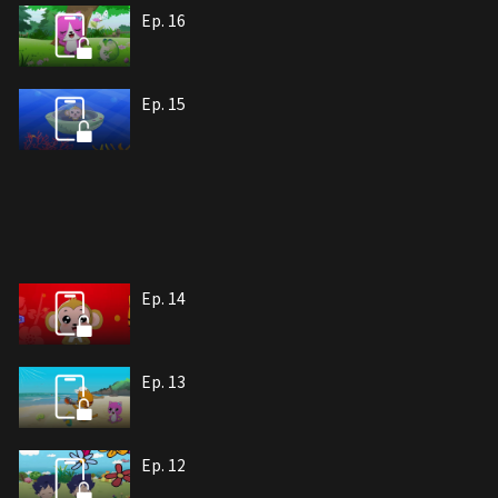
Ep. 16
Ep. 15
Ep. 14
Ep. 13
Ep. 12