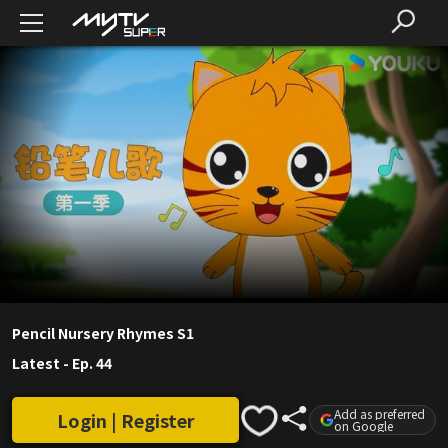
Pencil Nursery Rhymes S1
Latest
-
Ep. 44
Add as preferred
Login | Register
on Google