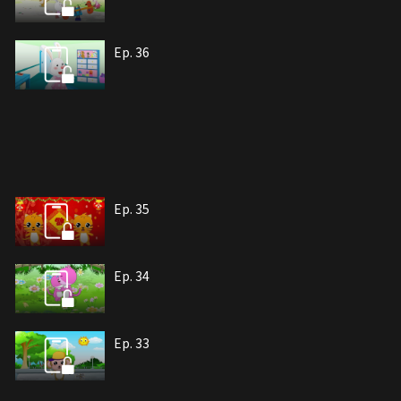
Ep. 36
Ep. 35
Ep. 34
Ep. 33