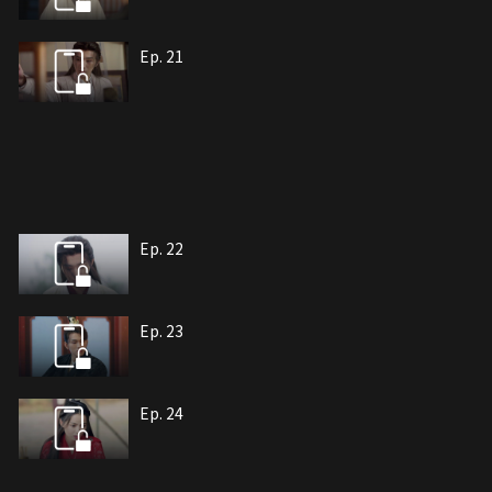
Ep. 21
Ep. 22
Ep. 23
Ep. 24