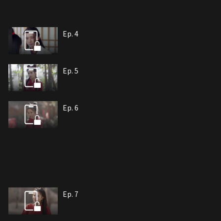
Ep. 4
Ep. 5
Ep. 6
Ep. 7