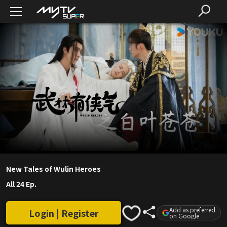
New Tales of Wulin Heroes
All 24 Ep.
Add as preferred
Login | Register
on Google