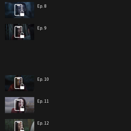
Ep. 8
Ep. 9
Ep. 10
Ep. 11
Ep. 12