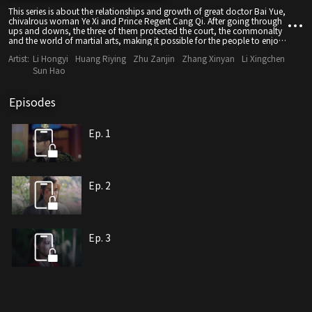
This series is about the relationships and growth of great doctor Bai Yue,
chivalrous woman Ye Xi and Prince Regent Cang Qi. After going through
ups and downs, the three of them protected the court, the commonalty
and the world of martial arts, making it possible for the people to enjoy
a peaceful life.
Artist:
Li Hongyi
Huang Riying
Zhu Zanjin
Zhang Xinyan
Li Xingchen
Sun Hao
Episodes
Ep. 1
Ep. 2
Ep. 3