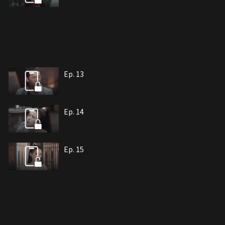
Ep. 13
Ep. 14
Ep. 15