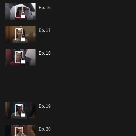
Ep. 16
Ep. 17
Ep. 18
Ep. 19
Ep. 20