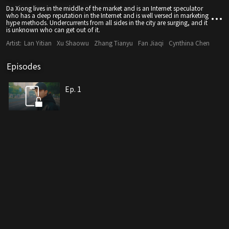
Da Xiong lives in the middle of the market and is an Internet speculator
who has a deep reputation in the Internet and is well versed in marketing
hype methods. Undercurrents from all sides in the city are surging, and it
is unknown who can get out of it.
Artist:
Lan Yitian
Xu Shaowu
Zhang Tianyu
Fan Jiaqi
Cynthina Chen
Episodes
Ep. 1