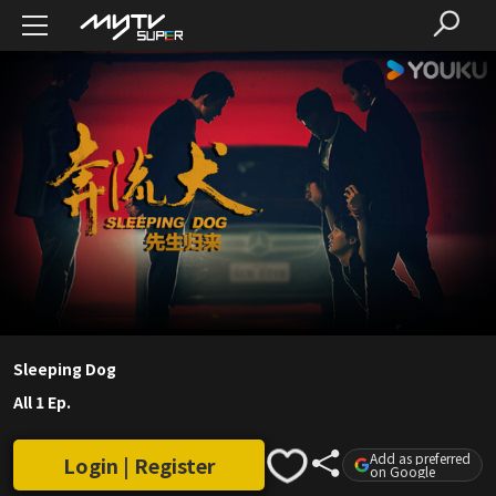
Sleeping Dog
All 1 Ep.
Add as preferred
Login | Register
on Google