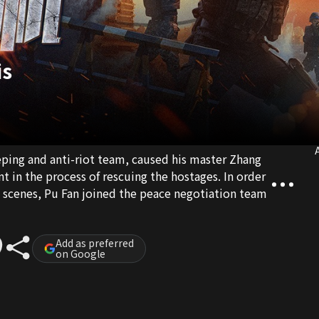
is
A
eping and anti-riot team, caused his master Zhang
t in the process of rescuing the hostages. In order
e scenes, Pu Fan joined the peace negotiation team
Add as preferred
on Google