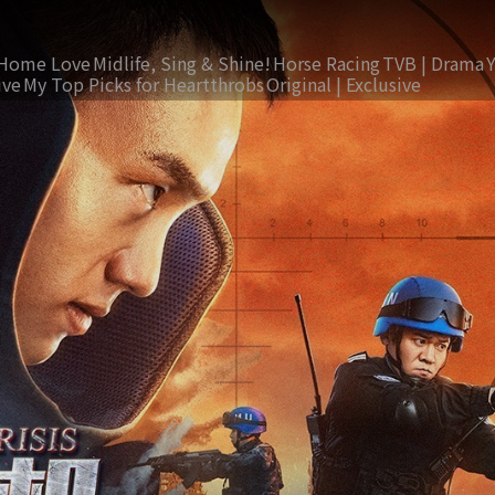
Home Love
Midlife, Sing & Shine!
Horse Racing
TVB | Drama
ive
My Top Picks for Heartthrobs
Original | Exclusive