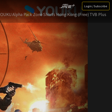
Login / Subscribe
YOUKU
Alpha Pack Zone
Shorts Hong Kong (Free)
TVB Plus