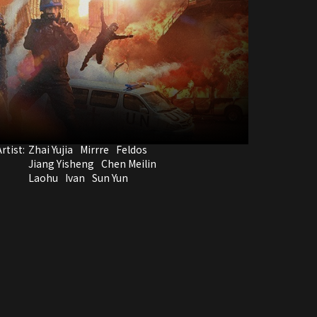
rtist:
Zhai Yujia
Mirrre
Feldos
Jiang Yisheng
Chen Meilin
Laohu
Ivan
Sun Yun