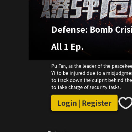
Defense: Bomb Cris
All 1 Ep.
Pu Fan, as the leader of the peaceke
Yi to be injured due to a misjudgmen
to track down the culprit behind th
to take charge of security tasks.
Login | Register