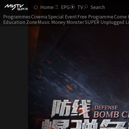
Home
EPG
TV
Search
Programmes
Cinema
Special Event
Free Programme
Come 
Education Zone
Music Money Monster
SUPER Unplugged L