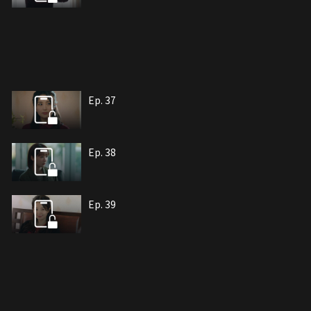
Ep. 37
Ep. 38
Ep. 39