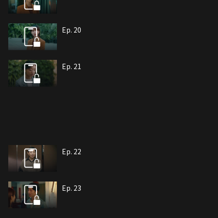
Ep. 20
Ep. 21
Ep. 22
Ep. 23