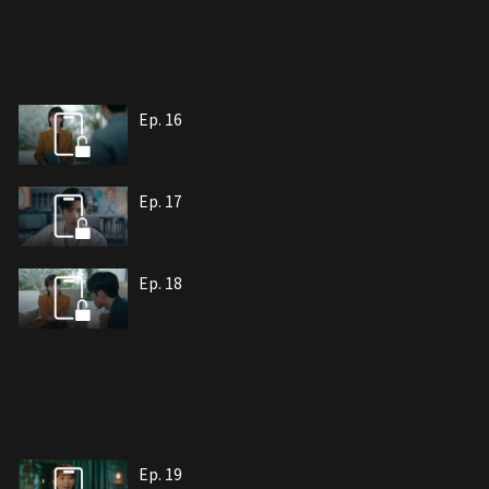
Ep. 16
Ep. 17
Ep. 18
Ep. 19