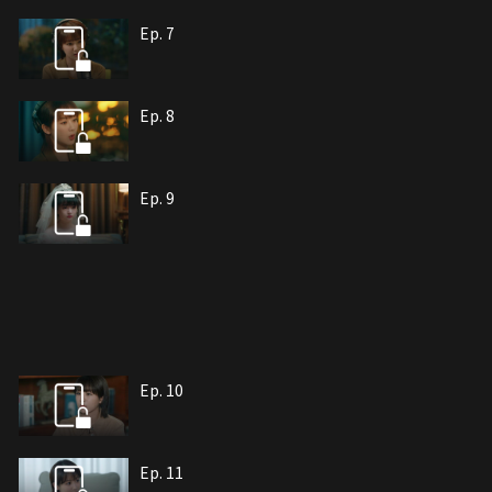
Ep. 7
Ep. 8
Ep. 9
Ep. 10
Ep. 11