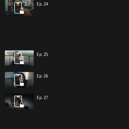
Ep. 24
Ep. 25
Ep. 26
Ep. 27