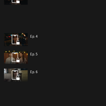
Ep. 4
Ep. 5
Ep. 6