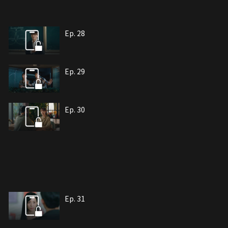
Ep. 28
Ep. 29
Ep. 30
Ep. 31