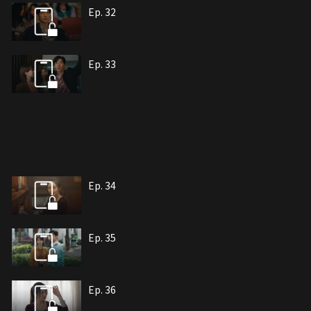
Ep. 32
Ep. 33
Ep. 34
Ep. 35
Ep. 36