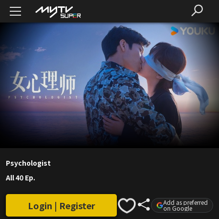
Psychologist
All 40 Ep.
Add as preferred
Login | Register
on Google