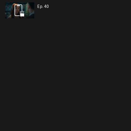
Ep. 40