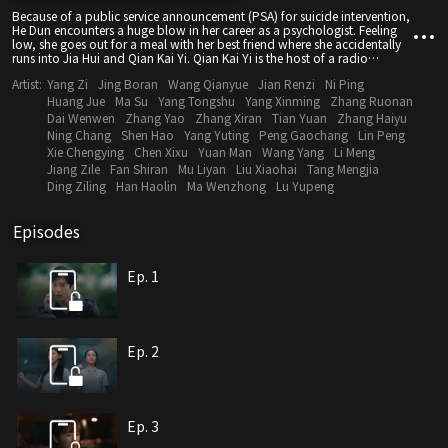
Because of a public service announcement (PSA) for suicide intervention,
He Dun encounters a huge blow in her career as a psychologist. Feeling
low, she goes out for a meal with her best friend where she accidentally
runs into Jia Hui and Qian Kai Yi. Qian Kai Yi is the host of a radio
program that deals with emotional psychology. Under his insistence, He
Artist:
Yang Zi
Jing Boran
Wang Qianyue
Jian Renzi
Ni Ping
Dun collaborates with him on the show. As the radio program picks up,
He Dun's counseling clinic becomes busier by the day. At this time, her
Huang Jue
Ma Su
Yang Tongshu
Yang Xinming
Zhang Ruonan
teacher Ji Mingcong becomes involved in a scandal and in trying to get
Dai Wenwen
Zhang Yao
Zhang Xiran
Tian Yuan
Zhang Haiyu
to the bottom of things, she discovers a secret about him that nobody
Ning Chang
Shen Hao
Yang Yuting
Peng Gaochang
Lin Peng
knows. Alas, problems come one after another - He Dun's best friend is
Xie Chengying
Chen Xixu
Yuan Man
Wang Yang
Li Meng
caught in a conflict between a third party and her father, her mother is
Jiang Zile
Fan Shiran
Mu Liyan
Liu Xiaohai
Tang Mengjia
diagnosed with Alzheimer's disease, what's worse, she discovers that
Jiahui used her to get back at Ji Ming Cong. He Dun's sleepwalking
Ding Ziling
Han Haolin
Ma Wenzhong
Lu Yupeng
relapses while a painful experience as a child that has long become a
dusty memory comes to mind once more. Can the psychologist untie the
knot that has been in her heart for so many years?
Episodes
Ep. 1
Ep. 2
Ep. 3