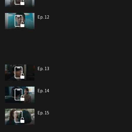
Ep. 12
Ep. 13
Ep. 14
Ep. 15