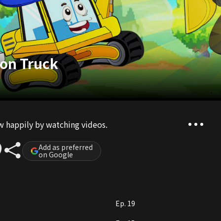
ion Truck
ow happily by watching videos.
Add as preferred
on Google
Ep. 19