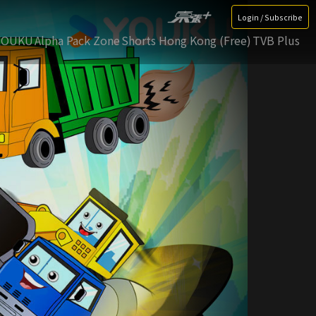
Login / Subscribe
YOUKU
Alpha Pack Zone
Shorts Hong Kong (Free)
TVB Plus