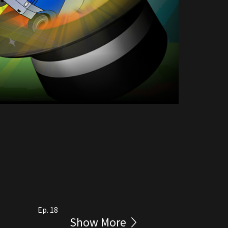
Ep. 18
Show More