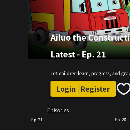
Ailuo the Construct
Latest
-
Ep. 21
Let children learn, progress, and gr
Login | Register
Episodes
Ep. 21
Ep. 20