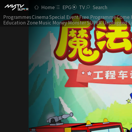
Home
EPG
TV
Search
Programmes
Cinema
Special Event
Free Programme
Come 
Education Zone
Music Money Monster
SUPER Unplugged L