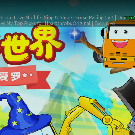
Home Love
Midlife, Sing & Shine!
Horse Racing
TVB | Drama
ive
My Top Picks for Heartthrobs
Original | Exclusive