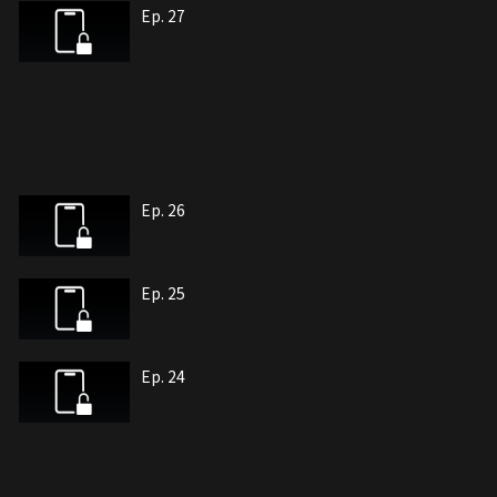
Ep. 27
Ep. 26
Ep. 25
Ep. 24