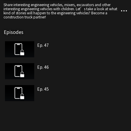
Share interesting engineering vehicles, mixers, excavators and other
interesting engineering vehicles with children. Let’s take a look at what
kind of stories will happen to the engineering vehicles? Become a
construction truck partner!
Episodes
Ep. 47
Ep. 46
Ep. 45