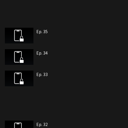
Ep. 35
Ep. 34
Ep. 33
Ep. 32