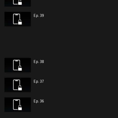
Ep. 39
Ep. 38
Ep. 37
Ep. 36