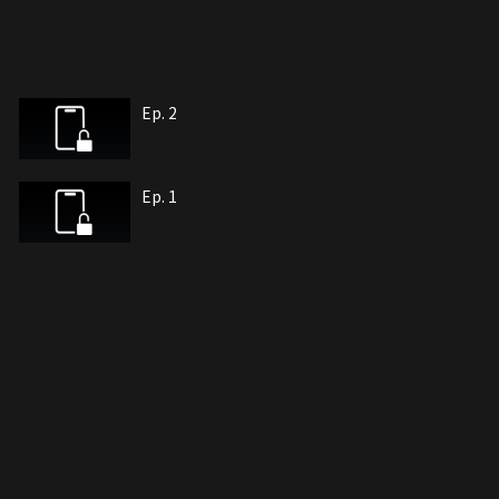
Ep. 2
Ep. 1