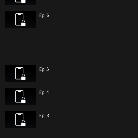
Ep. 6
Ep. 5
Ep. 4
Ep. 3