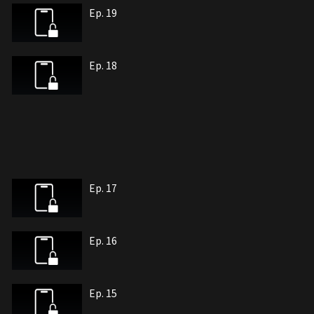
Ep. 19
Ep. 18
Ep. 17
Ep. 16
Ep. 15