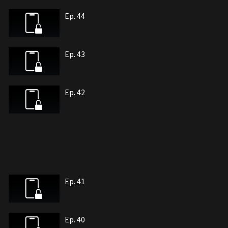
Ep. 44
Ep. 43
Ep. 42
Ep. 41
Ep. 40