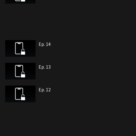
Ep. 14
Ep. 13
Ep. 12