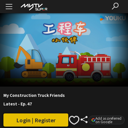
My Construction Truck Friends
Latest
-
Ep. 47
Add as preferred
Login | Register
on Google