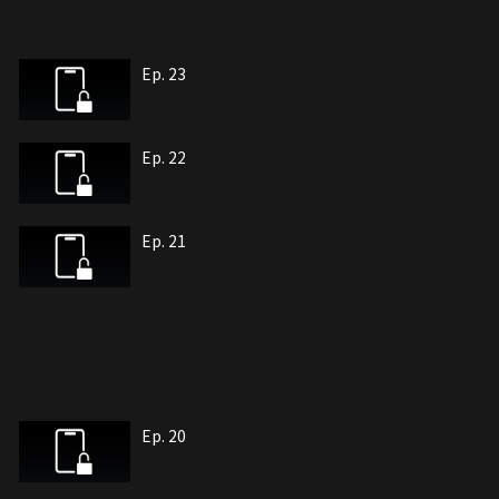
Ep. 23
Ep. 22
Ep. 21
Ep. 20