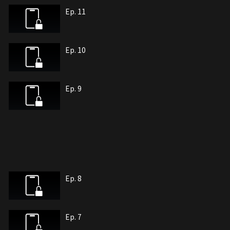
Ep. 11
Ep. 10
Ep. 9
Ep. 8
Ep. 7