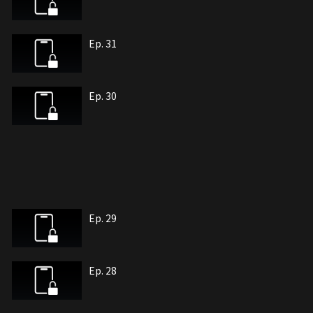
Ep. 31
Ep. 30
Ep. 29
Ep. 28