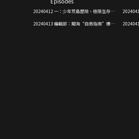
Episodes
20240412 一：少年荒島歷險，極限生存危
20240412 二：超強神秘嘉賓空
機四伏
迪痛失
20240413 編輯部：闖海“自救指南”爆笑
20240419 上：攻防戰少年們各
來襲，少年們直呼上島好實用！
鬥一觸