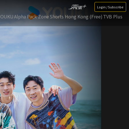
Login / Subscribe
YOUKU
Alpha Pack Zone
Shorts Hong Kong (Free)
TVB Plus