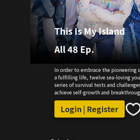
This Is My Island
All 48 Ep.
In order to embrace the pioneering s
a fulfilling life, twelve sea-loving 
series of survival tests and challenge
achieve self-growth and breakthrou
adventurous ethos of the modern ag
Login | Register