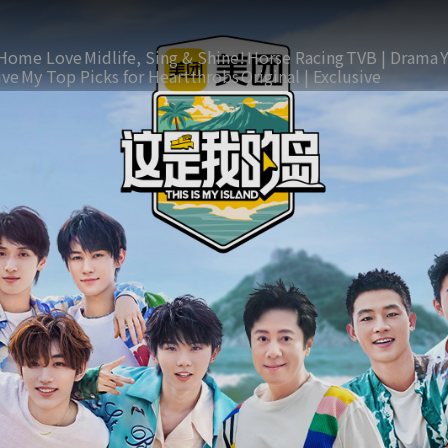
Home Love
Midlife, Sing & Shine!
Horse Racing
TVB | Drama
ive
My Top Picks for Heartthrobs
Original | Exclusive