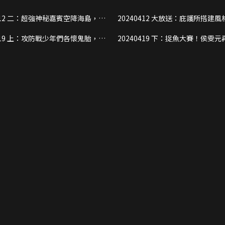
降海島，楊
20240412 大放送：庇護所搭建風格各異，
庇護所！
少年們將如何度過海島第一夜？
懷鬼胎，戰
20240419 下：捉魚大賽！侯雯元再現《封
即發！
神》質子神力