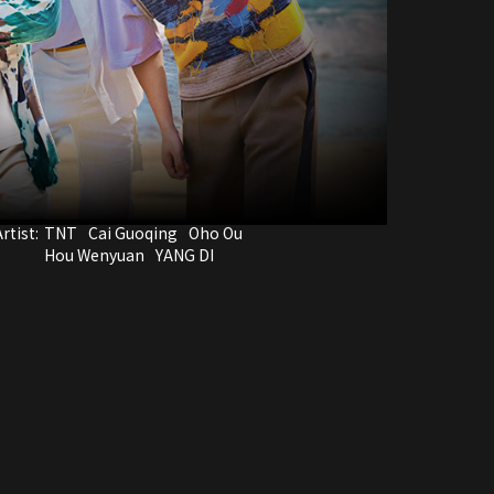
rtist:
TNT
Cai Guoqing
Oho Ou
Hou Wenyuan
YANG DI