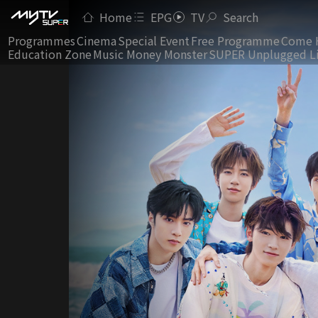
Home
EPG
TV
Search
Programmes
Cinema
Special Event
Free Programme
Come 
Education Zone
Music Money Monster
SUPER Unplugged L