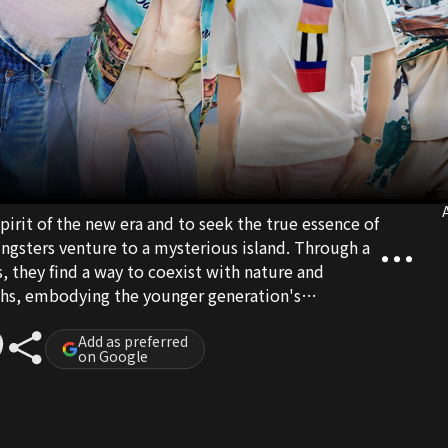
A
pirit of the new era and to seek the true essence of
youngsters venture to a mysterious island. Through a
s, they find a way to coexist with nature and
ghs, embodying the younger generation's
e.
Add as preferred
on Google