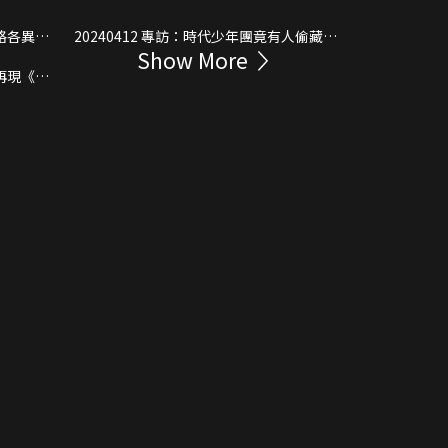
20240412 專訪：時代少年團竟有人偷藏東
Show More
西上島？