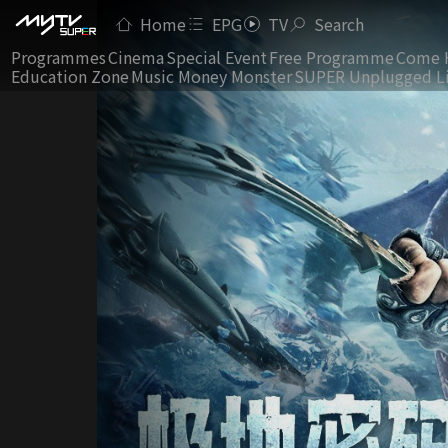
Home
EPG
TV
Search
Programmes
Cinema
Special Event
Free Programme
Come 
Education Zone
Music Money Monster
SUPER Unplugged L