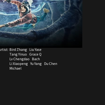
rtist:
Bird Zhang
Liu Yase
Tang Yinuo
Grace Q
Lv Chengdao
Bach
Li Xiaopeng
Yu Yang
Du Chen
Michael