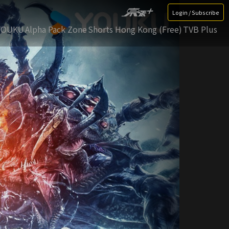
Login / Subscribe
YOUKU
Alpha Pack Zone
Shorts Hong Kong (Free)
TVB Plus