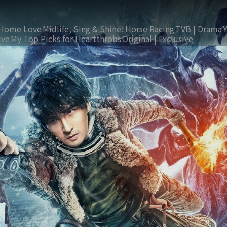
Home Love
Midlife, Sing & Shine!
Horse Racing
TVB | Drama
ive
My Top Picks for Heartthrobs
Original | Exclusive