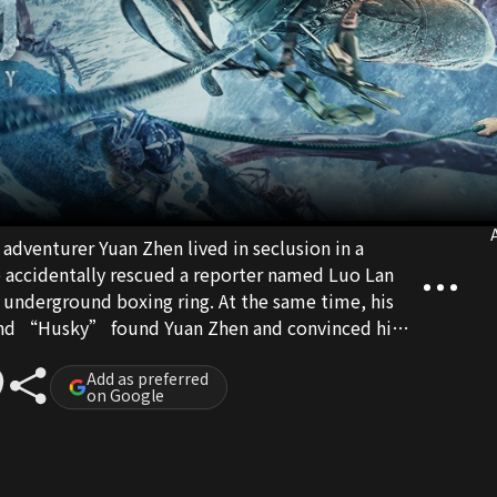
A
adventurer Yuan Zhen lived in seclusion in a
e accidentally rescued a reporter named Luo Lan
n underground boxing ring. At the same time, his
d “Husky” found Yuan Zhen and convinced him
. Together, they embarked on an adventurous
s to search for the missing treasure “Stone of
Add as preferred
on Google
ue identities of project investor Jin Yongzhe and
ght, putting Yun Zhen and his friends in great