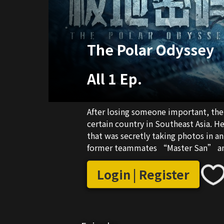
The Polar Odyssey
All 1 Ep.
After losing someone important, the 
certain country in Southeast Asia. H
that was secretly taking photos in a
former teammates “Master San” an
to overcome his depressive feelings
journey full of dangers and hardship
Login | Register
Nuwa”. During the adventure, the tr
reporter Luo Lan gradually came to li
danger.