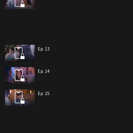
Ep. 13
Ep. 14
Ep. 15