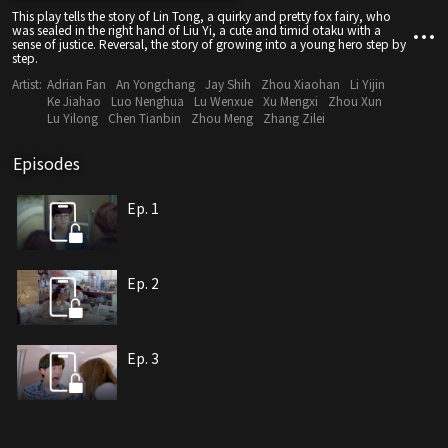
This play tells the story of Lin Tong, a quirky and pretty fox fairy, who
was sealed in the right hand of Liu Yi, a cute and timid otaku with a
sense of justice. Reversal, the story of growing into a young hero step by
step.
Artist:
Adrian Fan
An Yongchang
Jay Shih
Zhou Xiaohan
Li Yijin
Ke Jiahao
Luo Nenghua
Lu Wenxue
Xu Mengxi
Zhou Xun
Lu Yilong
Chen Tianbin
Zhou Meng
Zhang Zilei
Episodes
Ep. 1
Ep. 2
Ep. 3