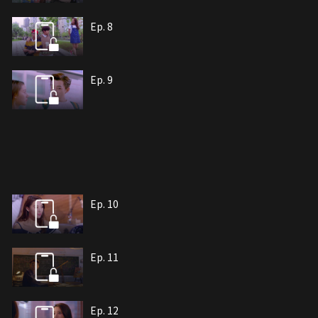
Ep. 8
Ep. 9
Ep. 10
Ep. 11
Ep. 12