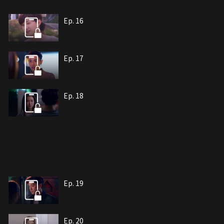
Ep. 16
Ep. 17
Ep. 18
Ep. 19
Ep. 20