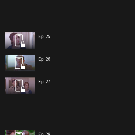
Ep. 25
Ep. 26
Ep. 27
Ep. 28