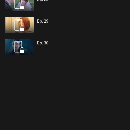
Ep. 29
Ep. 30