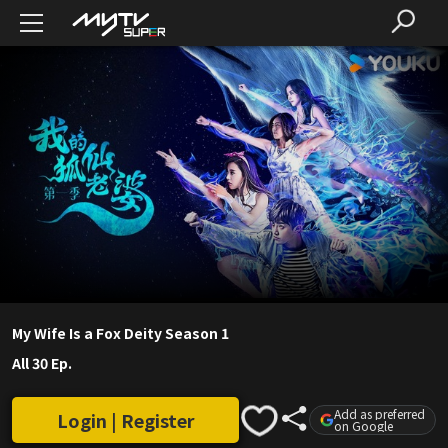
My Wife Is a Fox Deity Season 1
All 30 Ep.
Add as preferred
Login | Register
on Google