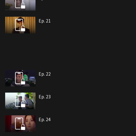
Ep. 21
Ep. 22
Ep. 23
Ep. 24