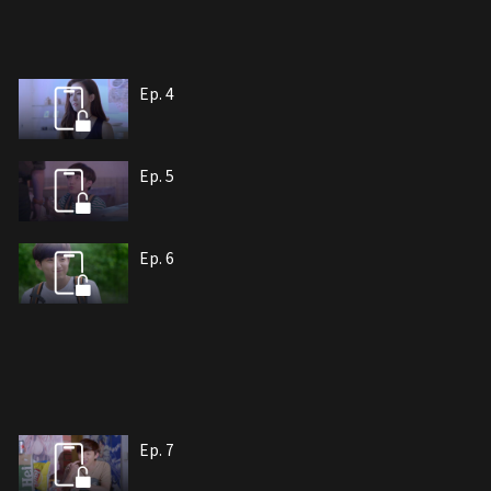
Ep. 4
Ep. 5
Ep. 6
Ep. 7