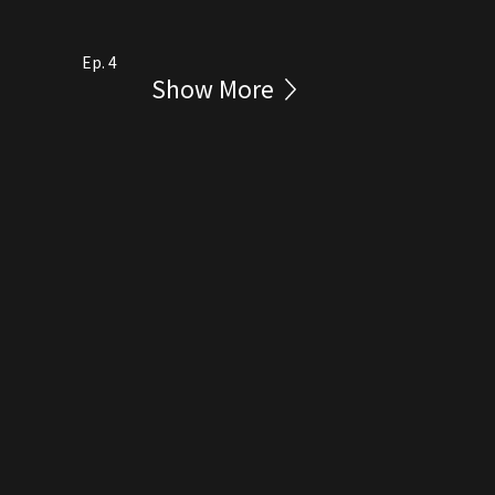
Ep. 4
Show More