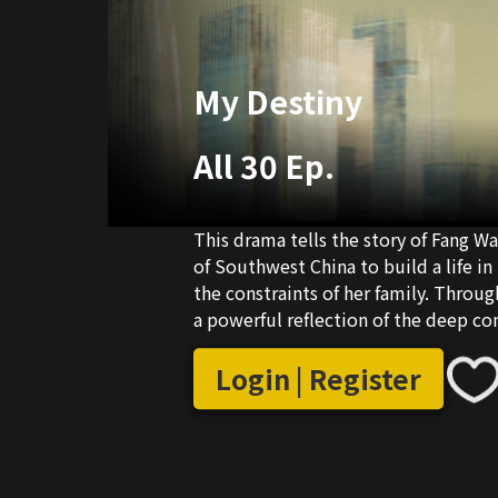
My Destiny
All 30 Ep.
This drama tells the story of Fang 
of Southwest China to build a life in
the constraints of her family. Through
a powerful reflection of the deep c
and Opening-up.
Login | Register