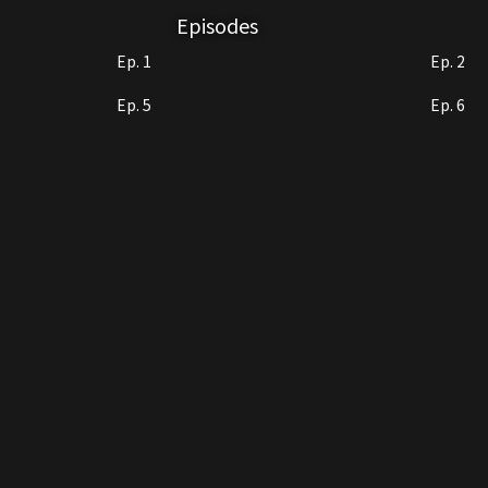
Episodes
Ep. 1
Ep. 2
Ep. 5
Ep. 6