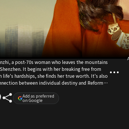
A
Wanzhi, a post-70s woman who leaves the mountains
 Shenzhen. It begins with her breaking free from
 life's hardships, she finds her true worth. It's also
onnection between individual destiny and Reform
Add as preferred
on Google