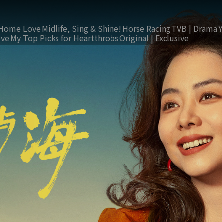
Home Love
Midlife, Sing & Shine!
Horse Racing
TVB | Drama
ive
My Top Picks for Heartthrobs
Original | Exclusive