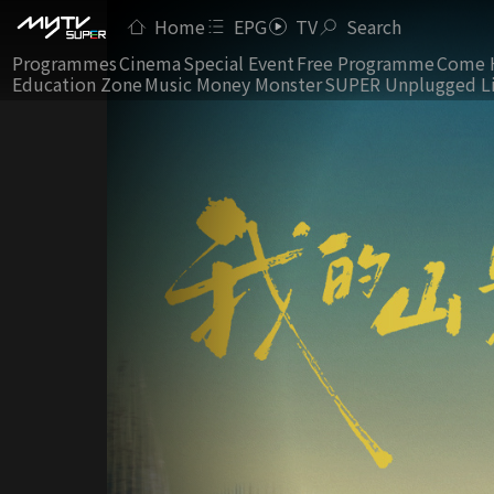
Home
EPG
TV
Search
Programmes
Cinema
Special Event
Free Programme
Come 
Education Zone
Music Money Monster
SUPER Unplugged L