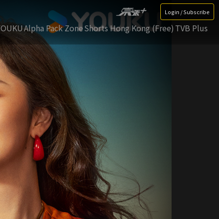
Login / Subscribe
YOUKU
Alpha Pack Zone
Shorts Hong Kong (Free)
TVB Plus