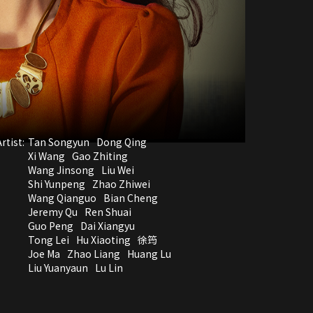
rtist:
Tan Songyun
Dong Qing
Xi Wang
Gao Zhiting
Wang Jinsong
Liu Wei
Shi Yunpeng
Zhao Zhiwei
Wang Qianguo
Bian Cheng
Jeremy Qu
Ren Shuai
Guo Peng
Dai Xiangyu
Tong Lei
Hu Xiaoting
徐筠
Joe Ma
Zhao Liang
Huang Lu
Liu Yuanyaun
Lu Lin