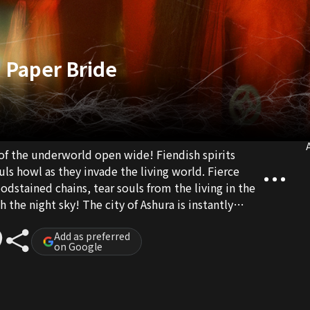
 Paper Bride
A
 of the underworld open wide! Fiendish spirits
ls howl as they invade the living world. Fierce
dstained chains, tear souls from the living in the
 the night sky! The city of Ashura is instantly
Exorcists Ye Wushuang and Li Feiyun are sent to
ts them is a terrifying force beyond their worst
Add as preferred
on Google
Red Wedding Dress!