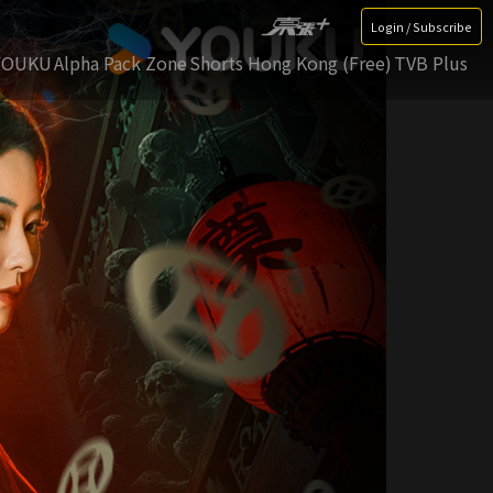
Login / Subscribe
YOUKU
Alpha Pack Zone
Shorts Hong Kong (Free)
TVB Plus