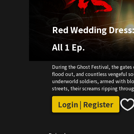
Red Wedding Dress:
All 1 Ep.
During the Ghost Festival, the gates
flood out, and countless vengeful sou
underworld soldiers, armed with bloo
streets, their screams ripping through
transformed into a realm of ghosts! 
face this deadly realm. But what awai
Login | Register
nightmares: the Paper Bride in the 