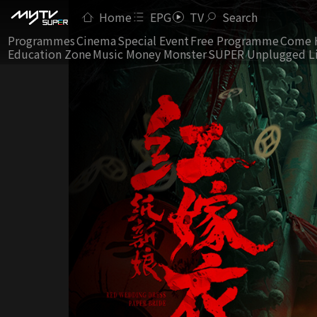
Home
EPG
TV
Search
Programmes
Cinema
Special Event
Free Programme
Come 
Education Zone
Music Money Monster
SUPER Unplugged L