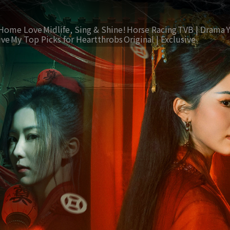
Home Love
Midlife, Sing & Shine!
Horse Racing
TVB | Drama
ive
My Top Picks for Heartthrobs
Original | Exclusive