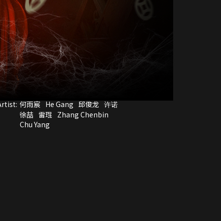
rtist:
何雨宸
He Gang
邱俊龙
许诺
徐喆
雷琨
Zhang Chenbin
Chu Yang