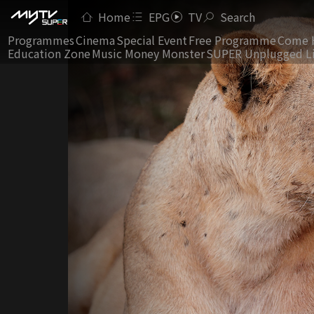
Home
EPG
TV
Search
Programmes
Cinema
Special Event
Free Programme
Come 
Education Zone
Music Money Monster
SUPER Unplugged L