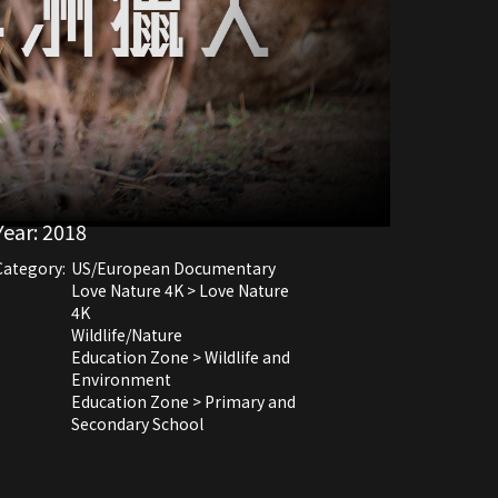
Year:
2018
Category:
US/European Documentary
Love Nature 4K > Love Nature
4K
Wildlife/Nature
Education Zone > Wildlife and
Environment
Education Zone > Primary and
Secondary School