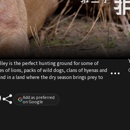
ey is the perfect hunting ground for some of
s of lions, packs of wild dogs, clans of hyenas and
and in a land where the dry season brings prey to
Add as preferred
on Google