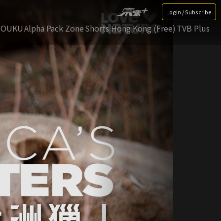
Login / Subscribe
YOUKU
Alpha Pack Zone
Shorts Hong Kong (Free)
TVB Plus