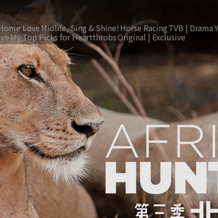
Home Love
Midlife, Sing & Shine!
Horse Racing
TVB | Drama
ive
My Top Picks for Heartthrobs
Original | Exclusive