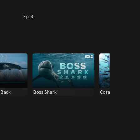
Ep. 3
s Back
Boss Shark
Coral City 1