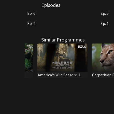
Episodes
Ep. 6
Ep. 5
Ep. 2
Ep. 1
Similar Programmes
f the Tide
America's Wild Seasons 1
Carpathian P