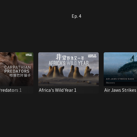
Ep. 4
redators 1
Africa's Wild Year 1
Air Jaws Strike