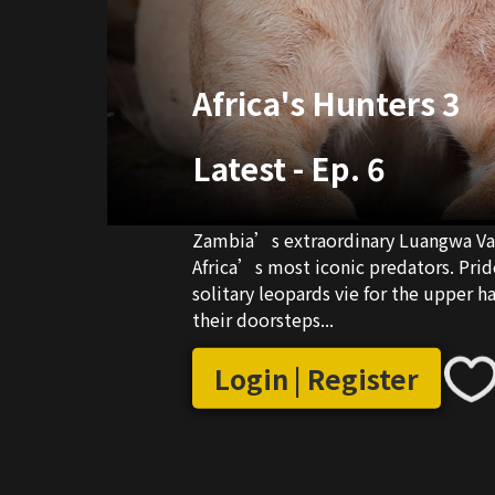
Africa's Hunters 3
Latest
-
Ep. 6
Zambia’s extraordinary Luangwa Vall
Africa’s most iconic predators. Pride
solitary leopards vie for the upper h
their doorsteps...
Login | Register