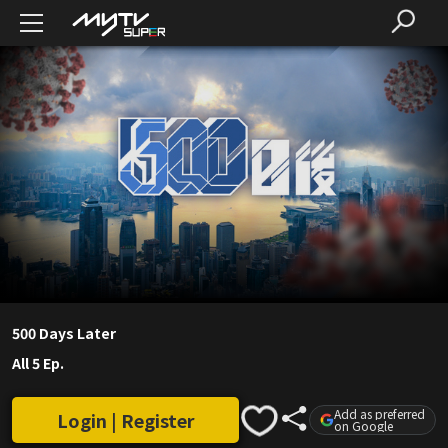
500 Days Later
All 5 Ep.
Add as preferred
Login | Register
on Google