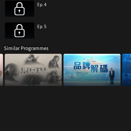
Ep. 4
Ep. 5
Similar Programmes