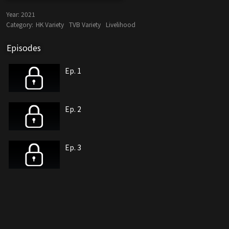
Year:
2021
Category:
HK Variety
TVB Variety
Livelihood
Episodes
Ep. 1
Ep. 2
Ep. 3