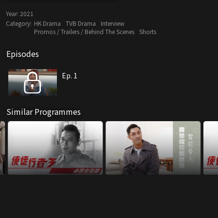
Year:
2021
Category:
HK Drama
TVB Drama
Interview
Promos / Trailers / Behind The Scenes
Shorts
Episodes
Ep. 1
Similar Programmes