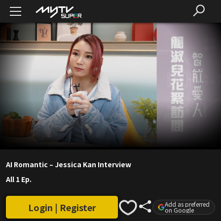
AI Romantic – Jessica Kan Interview
All 1 Ep.
Add as preferred
Login | Register
on Google