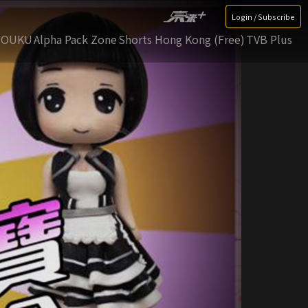
Login / Subscribe
YOUKU
Alpha Pack Zone
Shorts Hong Kong (Free)
TVB Plus