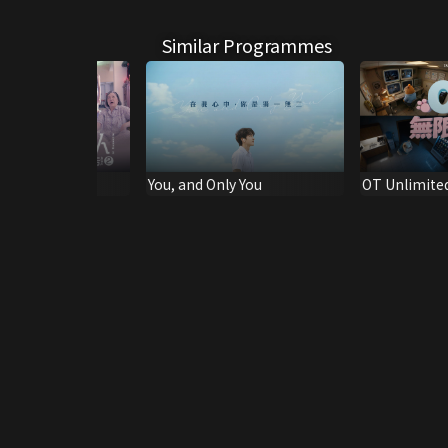
Similar Programmes
ic Trailer (2)
You, and Only You
OT Unlimite