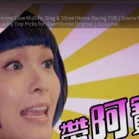
Home Love
Midlife, Sing & Shine!
Horse Racing
TVB | Drama
ive
My Top Picks for Heartthrobs
Original | Exclusive