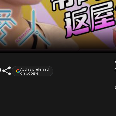
Add as preferred
on Google
A