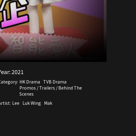
Year:
2021
Category:
HK Drama
TVB Drama
Promos / Trailers / Behind The
Scenes
rtist:
Lee
Luk Wing
Mak