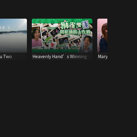
ou Two
Heavenly Hand’s Winning
Mary and Kung
Campaign