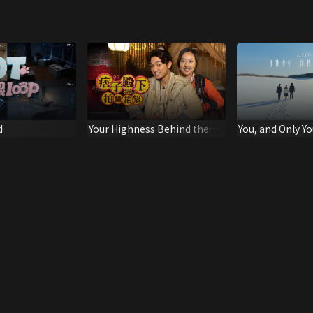
d
Your Highness Behind the
You, and Only Y
Scene