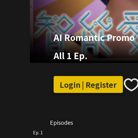
AI Romantic Promo
All 1 Ep.
Login | Register
Episodes
Ep. 1