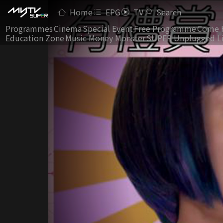
Home
EPG
TV
Search
Programmes
Cinema
Special Event
Free Programme
Come 
Education Zone
Music Money Monster
SUPER Unplugged L