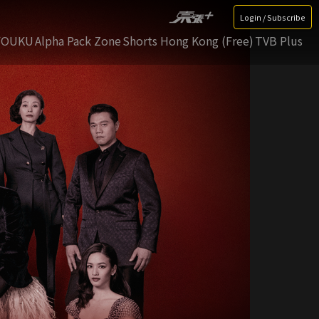
Login / Subscribe
YOUKU
Alpha Pack Zone
Shorts Hong Kong (Free)
TVB Plus