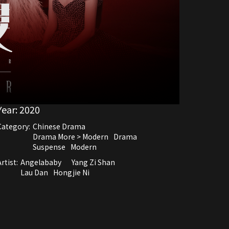
Year:
2020
Category:
Chinese Drama
Drama More > Modern
Drama
Suspense
Modern
rtist:
Angelababy
Yang Zi Shan
Lau Dan
Hongjie Ni