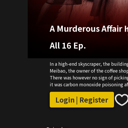
A Murderous Affair 
All 16 Ep.
In a high-end skyscraper, the buildi
Meibao, the owner of the coffee sho
There was however no sign of picking
it was carbon monoxide poisoning a
Jingguo and rookie policeman Yang Ru
Login | Register