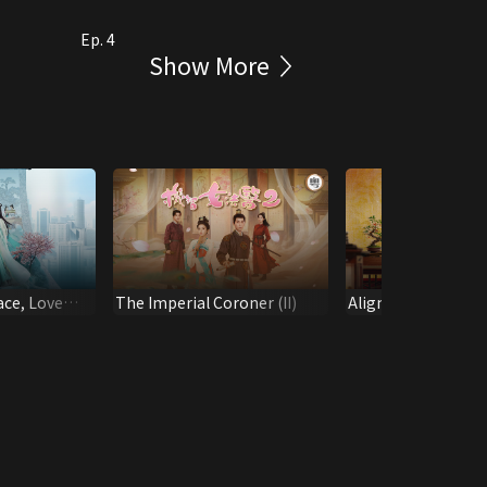
Ep. 4
Show More
ace, Love
The Imperial Coroner (II)
Aligned Reverence