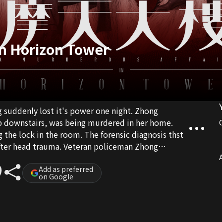
In Horizon Tower
ng suddenly lost it's power one night. Zhong
p downstairs, was being murdered in her home.
 the lock in the room. The forensic diagnosis thst
fter head trauma. Veteran policeman Zhong
isen team up together to solve this case...
A
Add as preferred
on Google