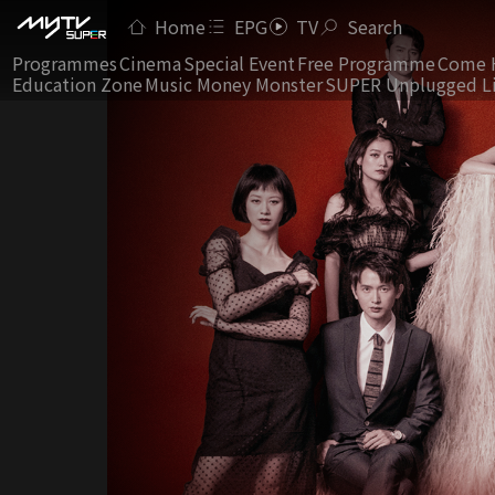
Home
EPG
TV
Search
Programmes
Cinema
Special Event
Free Programme
Come 
Education Zone
Music Money Monster
SUPER Unplugged L