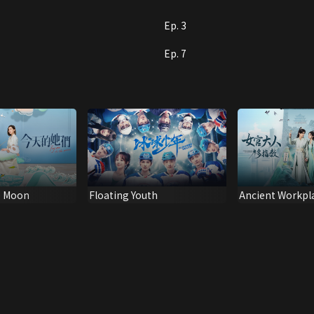
Ep. 3
Ep. 7
e Moon
Floating Youth
Ancient Workpl
Handbook