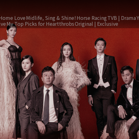
Home Love
Midlife, Sing & Shine!
Horse Racing
TVB | Drama
ive
My Top Picks for Heartthrobs
Original | Exclusive