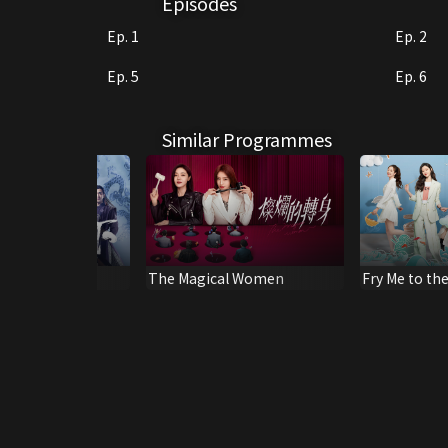
Episodes
Ep. 1
Ep. 2
Ep. 5
Ep. 6
Similar Programmes
e Power
The Magical Women
Fry Me to th