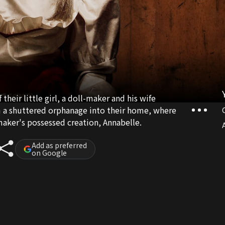
 their little girl, a doll-maker and his wife
m a shuttered orphanage into their home, where
maker's possessed creation, Annabelle.
A
Add as preferred
on Google