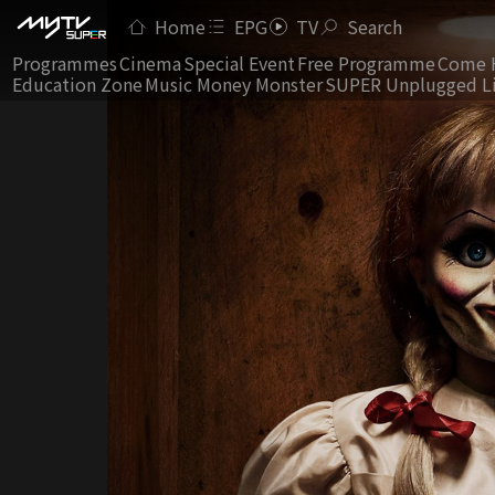
Home
EPG
TV
Search
Programmes
Cinema
Special Event
Free Programme
Come 
Education Zone
Music Money Monster
SUPER Unplugged L