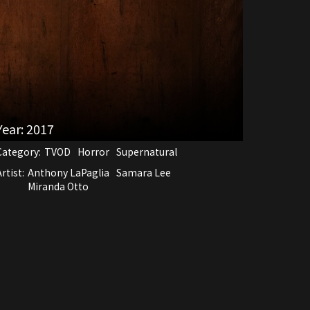
Year:
2017
Category:
TVOD
Horror
Supernatural
rtist:
Anthony LaPaglia
Samara Lee
Miranda Otto