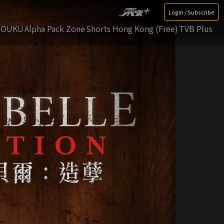
Login / Subscribe
YOUKU
Alpha Pack Zone
Shorts Hong Kong (Free)
TVB Plus