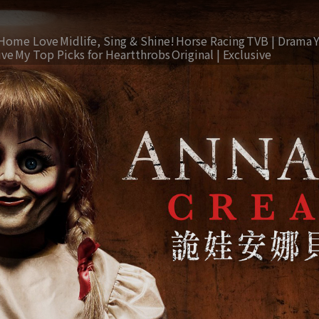
Home Love
Midlife, Sing & Shine!
Horse Racing
TVB | Drama
ive
My Top Picks for Heartthrobs
Original | Exclusive