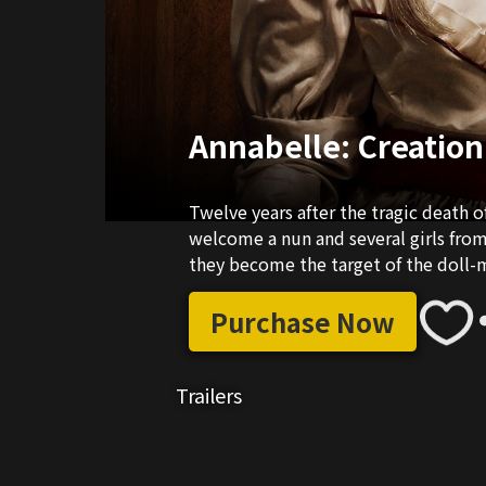
Annabelle: Creation
Twelve years after the tragic death of
welcome a nun and several girls fro
they become the target of the doll-
Purchase Now
Trailers
02:21