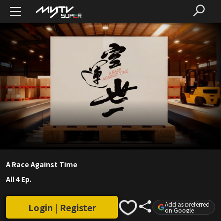
A Race Against Time
All 4 Ep.
Add as preferred
Login | Register
on Google