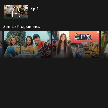
Ep. 4
Similar Programmes