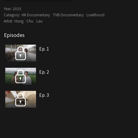
Year:
2025
Category:
HK Documentary
TVB Documentary
Livelihood
Artist:
Hung
Chu
Lau
Episodes
Ep. 1
Ep. 2
Ep. 3