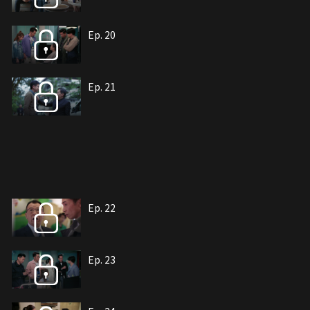
Ep. 20
Ep. 21
Ep. 22
Ep. 23