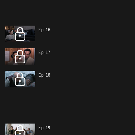
Ep. 16
Ep. 17
Ep. 18
Ep. 19