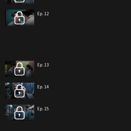
Ep. 12
Ep. 13
Ep. 14
Ep. 15