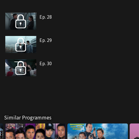
Ep. 28
Ep. 29
Ep. 30
Similar Programmes