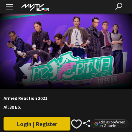
Armed Reaction 2021
All 30 Ep.
Add as preferred
Login | Register
on Google