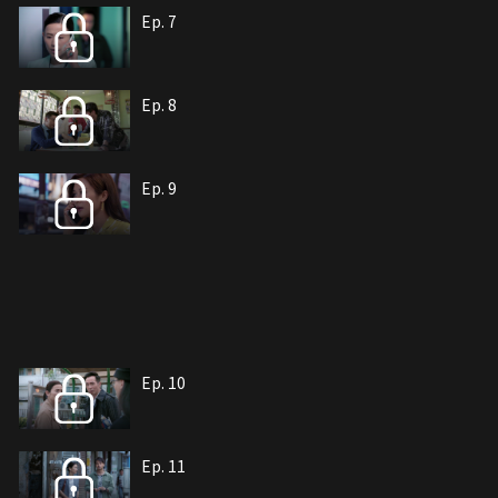
Ep. 7
Ep. 8
Ep. 9
Ep. 10
Ep. 11