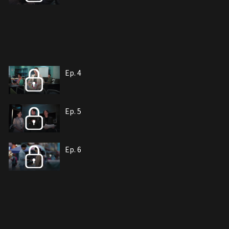
Ep. 4
Ep. 5
Ep. 6