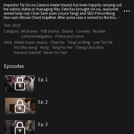
Inspector Tai On-na (Jessica Hester Hsuan) has been happily carrying out
her admin duties in managing files. Fate has brought On-na, seasoned
armed lady cop Chan Sam-yuen (Joyce Tang) and SDU Prince Mung
Hon-sam (Moses Chan) together. After some case is solved by the trio,
On-na’s boss Wai Chin-chiu (Hui Shiu Hung) assigns On-na to Cold Case
Year:
2020
Special Investigation Unit. Under Hon-sam’s command, On-na and a
contingent of police officers with “special characteristics” investigate
Category:
HK Drama
TVB Drama
Drama
Comedy
Modern
cold cases that outsiders are not interested in. Hon-sam and On-na keep
Crime Investigation
Police and Crime
outwitting each other as Hon-sam is disappointed with On-na. Hon-sam
Artist:
Hester Hsuan Jessica
Chan Ho
Tang Lai Ming
Law Tze Yat
eventually discovers On-na has gun phobia as she was once taken
hostage, causing the two of them to fall in love. On-na again runs into
Hui Shiu Hung
Hung
Tang Pui Yee
Cheng Chun Wan
Lau Tat-wah (Him Law), who used to be a tutorial student. However, Tat-
Harrison Gabriel
Kwan Yiu Tsun
wah, who had the misfortune of all his family members being killed, has
become a gangster. Driven by emotions and guilt, is On-na capable of
regaining her confidence, holding a gun in her hand again and
Episodes
becoming the new iconic “armed lady cop”?
Ep. 1
Ep. 2
Ep. 3