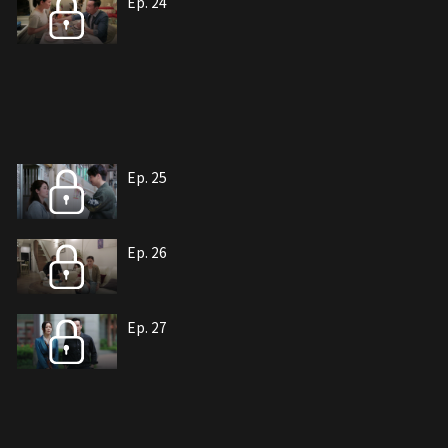
Ep. 24
Ep. 25
Ep. 26
Ep. 27