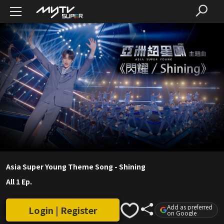
Asia Super Young Theme Song - Shining
All 1 Ep.
Add as preferred
Login | Register
on Google