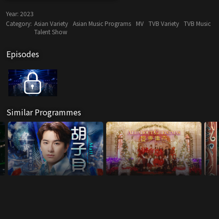
Year:
2023
Category:
Asian Variety
Asian Music Programs
MV
TVB Variety
TVB Music
Talent Show
Episodes
Similar Programmes