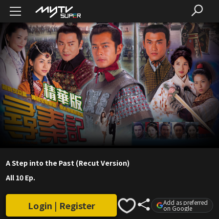
A Step into the Past (Recut Version)
All 10 Ep.
Add as preferred
Login | Register
on Google