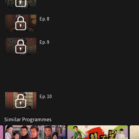
Ep. 8
Ep. 9
Ep. 10
Similar Programmes