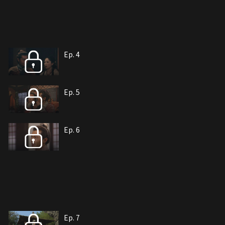
Ep. 4
Ep. 5
Ep. 6
Ep. 7