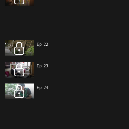
Ep. 22
Ep. 23
Ep. 24