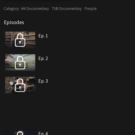
Category:
HK Documentary
TVB Documentary
People
Episodes
Ep. 1
Ep. 2
Ep. 3
Ep. 4