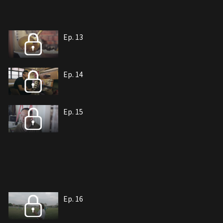
Ep. 13
Ep. 14
Ep. 15
Ep. 16