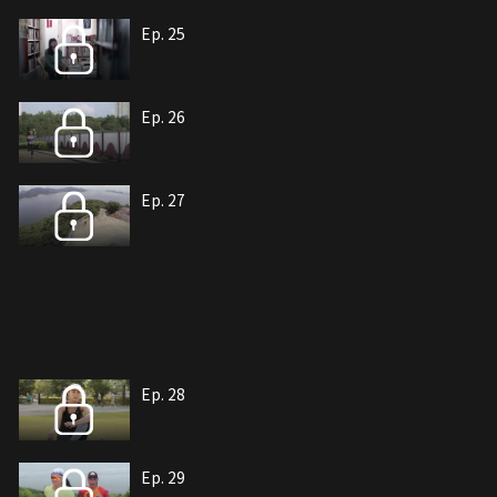
Ep. 25
Ep. 26
Ep. 27
Ep. 28
Ep. 29