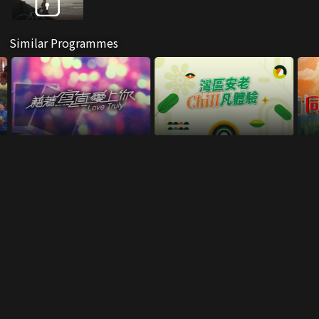
Similar Programmes