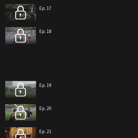
Ep. 17
Ep. 18
Ep. 19
Ep. 20
Ep. 21