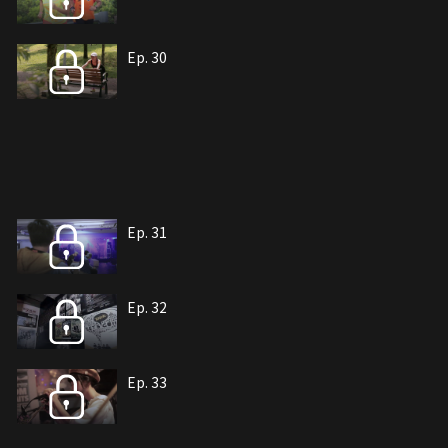
Ep. 30
Ep. 31
Ep. 32
Ep. 33