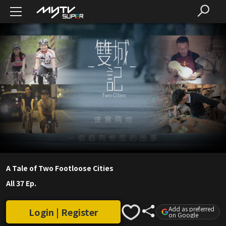
A Tale of Two Footloose Cities
All 37 Ep.
Add as preferred
Login | Register
on Google