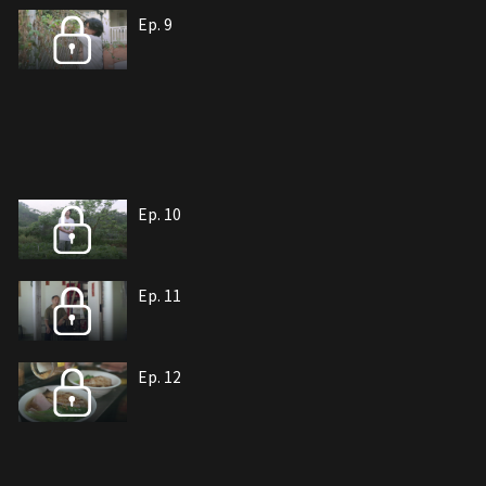
Ep. 9
Ep. 10
Ep. 11
Ep. 12