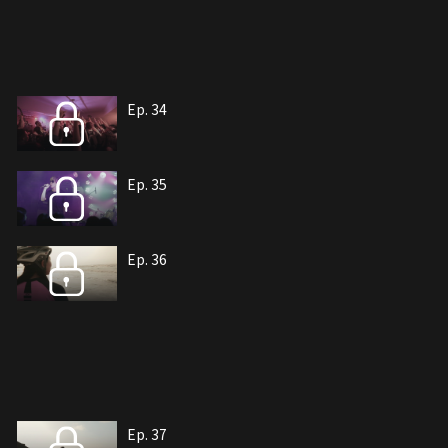
Ep. 34
Ep. 35
Ep. 36
Ep. 37