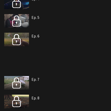
Ep. 5
Ep. 6
Ep. 7
Ep. 8