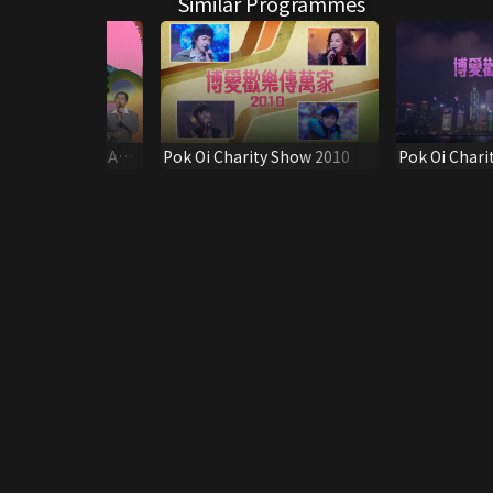
Similar Programmes
A NEW LIFE FINALE
Pok Oi Charity Show 2010
Pok Oi Chari