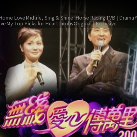
Home Love
Midlife, Sing & Shine!
Horse Racing
TVB | Drama
ive
My Top Picks for Heartthrobs
Original | Exclusive