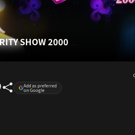
ARITY SHOW 2000
Add as preferred
on Google