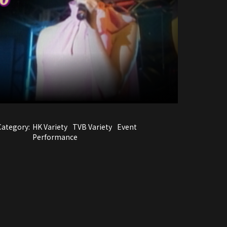
Category:
HK Variety
TVB Variety
Event
Performance