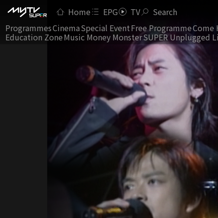
Home
EPG
TV
Search
Programmes
Cinema
Special Event
Free Programme
Come 
Education Zone
Music Money Monster
SUPER Unplugged L