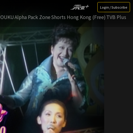
Login / Subscribe
YOUKU
Alpha Pack Zone
Shorts Hong Kong (Free)
TVB Plus