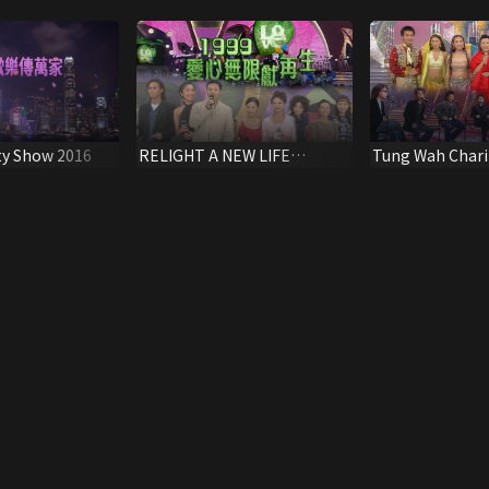
ty Show 2016
RELIGHT A NEW LIFE
Tung Wah Chari
SPECIAL 1999
1999