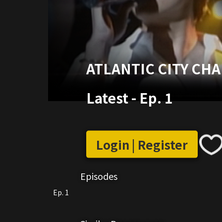
ATLANTIC CITY CH
Latest
-
Ep. 1
Login | Register
Episodes
Ep. 1