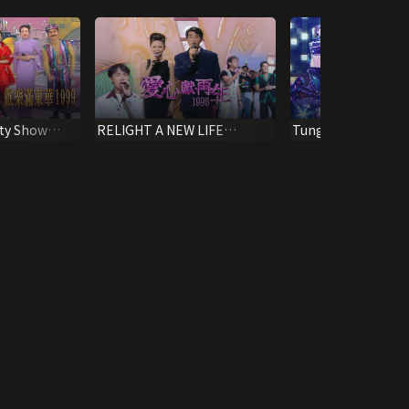
ty Show
RELIGHT A NEW LIFE
Tung Wah Charity
SPECIAL 1996
2010