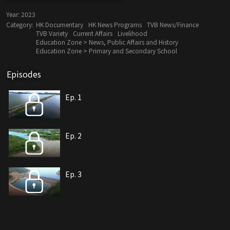
Year:
2023
Category:
HK Documentary
HK News Programs
TVB News/Finance
TVB Variety
Current Affairs
Livelihood
Education Zone > News, Public Affairs and History
Education Zone > Primary and Secondary School
Episodes
Ep. 1
Ep. 2
Ep. 3