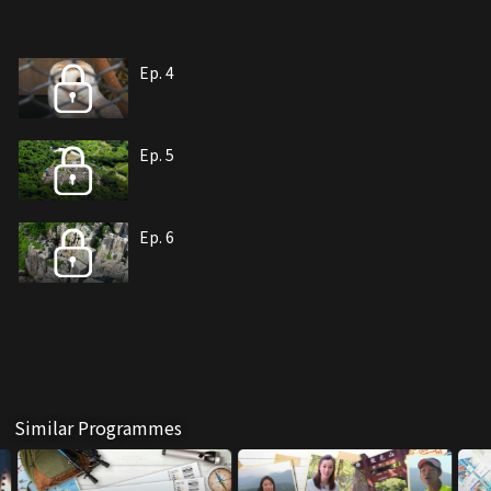
Ep. 4
Ep. 5
Ep. 6
Similar Programmes