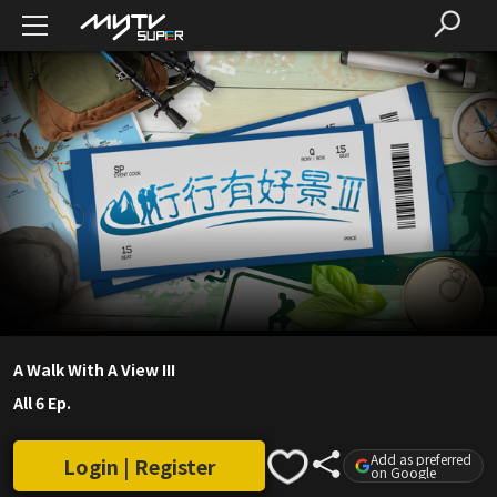
A Walk With A View III
All 6 Ep.
Add as preferred
Login | Register
on Google