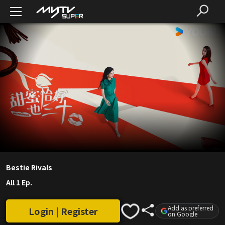
Bestie Rivals
All 1 Ep.
Add as preferred
Login | Register
on Google