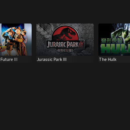
uture III
Jurassic Park III
The Hulk