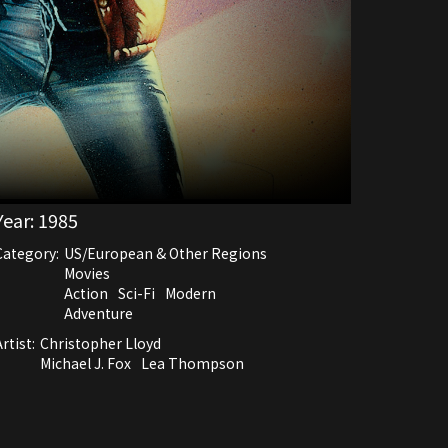
Year:
1985
Category:
US/European & Other Regions
Movies
Action
Sci-Fi
Modern
Adventure
rtist:
Christopher Lloyd
Michael J. Fox
Lea Thompson