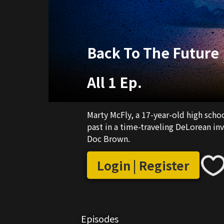
Back To The Future
All 1 Ep.
Marty McFly, a 17-year-old high schoo
past in a time-traveling DeLorean inv
Doc Brown.
Login | Register
Episodes