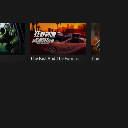
The Fast And The Furious
The Mighty Peking