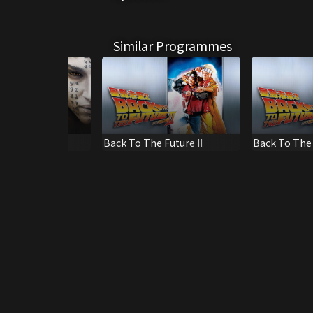
Similar Programmes
y ('17)
Back To The Future II
Back To The F