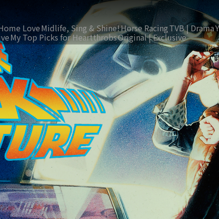
Home Love
Midlife, Sing & Shine!
Horse Racing
TVB | Drama
ive
My Top Picks for Heartthrobs
Original | Exclusive