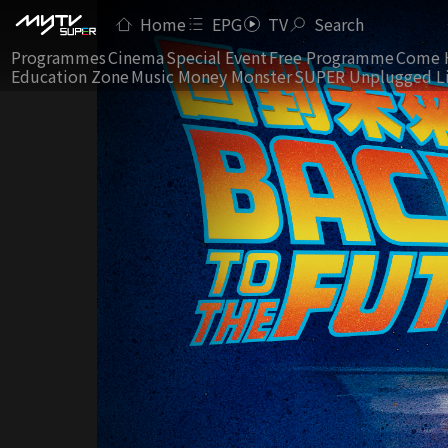
Home
EPG
TV
Search
Programmes
Cinema
Special Event
Free Programme
Come 
Education Zone
Music Money Monster
SUPER Unplugged L