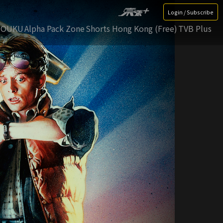
Login / Subscribe
YOUKU
Alpha Pack Zone
Shorts Hong Kong (Free)
TVB Plus