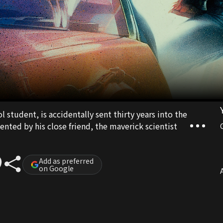
l student, is accidentally sent thirty years into the
ented by his close friend, the maverick scientist
Add as preferred
on Google
A