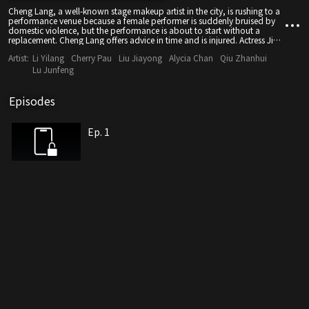
Cheng Lang, a well-known stage makeup artist in the city, is rushing to a
performance venue because a female performer is suddenly bruised by
domestic violence, but the performance is about to start without a
replacement. Cheng Lang offers advice in time and is injured. Actress Jing
Cheng Lang did not get hurt at all after putting on makeup, everyone
Artist:
Li Yilang
Cherry Pau
Liu Jiayong
Alycia Chan
Qiu Zhanhui
applauds!
Lu Junfeng
Episodes
Ep. 1