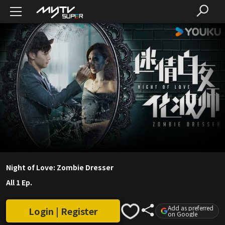
Night of Love: Zombie Dresser
All 1 Ep.
Add as preferred
Login | Register
on Google