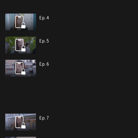
Ep. 4
Ep. 5
Ep. 6
Ep. 7