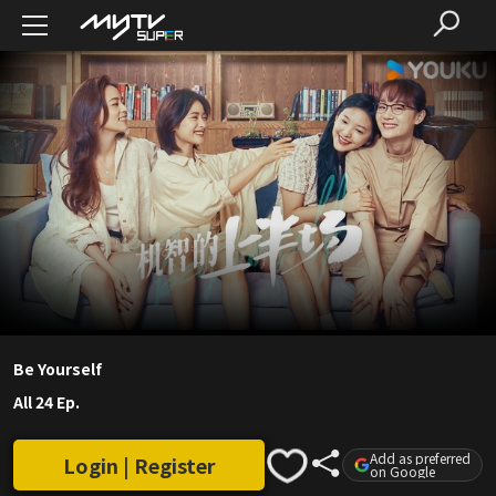
Be Yourself
All 24 Ep.
Add as preferred
Login | Register
on Google