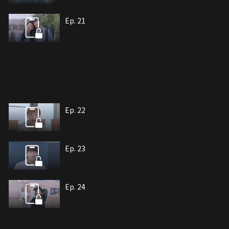
Ep. 21
Ep. 22
Ep. 23
Ep. 24