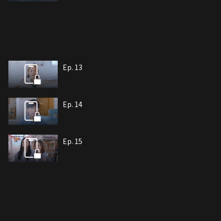
Ep. 13
Ep. 14
Ep. 15