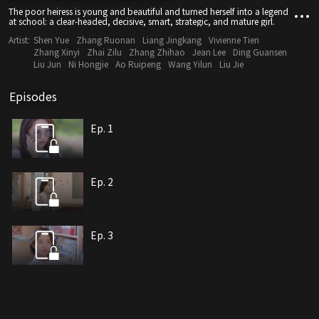
The poor heiress is young and beautiful and turned herself into a legend
at school: a clear-headed, decisive, smart, strategic, and mature girl.
Artist:
Shen Yue
Zhang Ruonan
Liang Jingkang
Vivienne Tien
Zhang Xinyi
Zhai Zilu
Zhang Zhihao
Jean Lee
Ding Guansen
Liu Jun
Ni Hongjie
Ao Ruipeng
Wang Yilun
Liu Jie
Episodes
Ep. 1
Ep. 2
Ep. 3