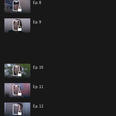
Ep. 8
Ep. 9
Ep. 10
Ep. 11
Ep. 12