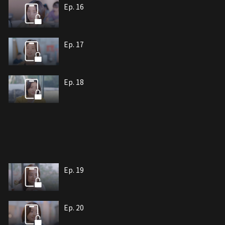
Ep. 16
Ep. 17
Ep. 18
Ep. 19
Ep. 20