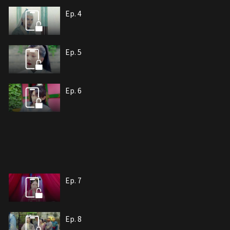
Ep. 4
Ep. 5
Ep. 6
Ep. 7
Ep. 8