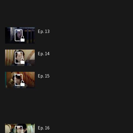
Ep. 13
Ep. 14
Ep. 15
Ep. 16