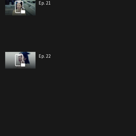
Ep. 21
Ep. 22