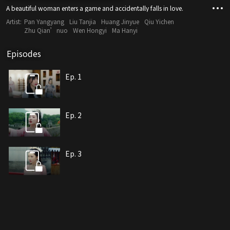
A beautiful woman enters a game and accidentally falls in love.
Artist:
Pan Yangyang
Liu Tanjia
Huang Jinyue
Qiu Yichen
Zhu Qian’nuo
Wen Hongyi
Ma Hanyi
Episodes
Ep. 1
Ep. 2
Ep. 3