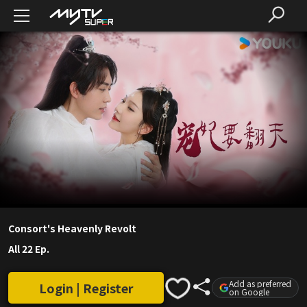
Consort's Heavenly Revolt
All 22 Ep.
Add as preferred
Login | Register
on Google