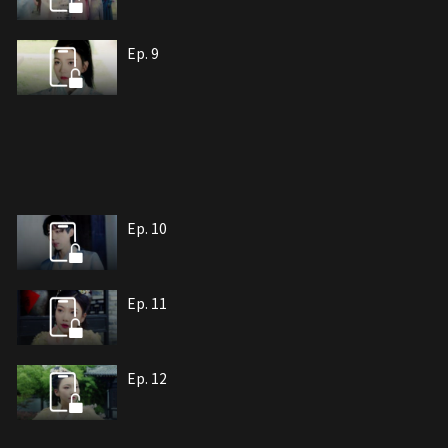
Ep. 9
Ep. 10
Ep. 11
Ep. 12