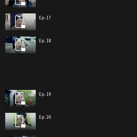
Ep. 17
Ep. 18
Ep. 19
Ep. 20