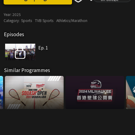
Year:
2025
Category:
Sports
TVB Sports
Athletics/Marathon
Episodes
Ep. 1
Similar Programmes