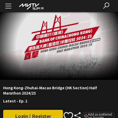
Hong Kong-Zhuhai-Macao Bridge (HK Section) Half
Marathon 2024/25
Latest
-
Ep. 1
Add as preferred
Login | Register
on Google