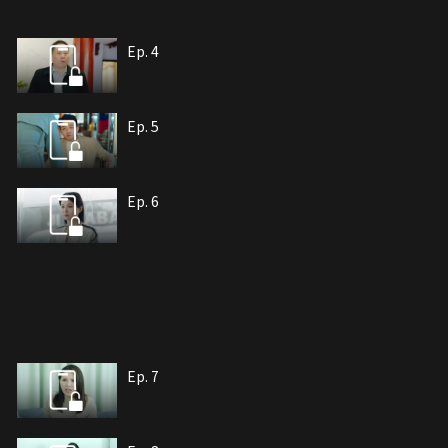
Ep. 4
Ep. 5
Ep. 6
Ep. 7