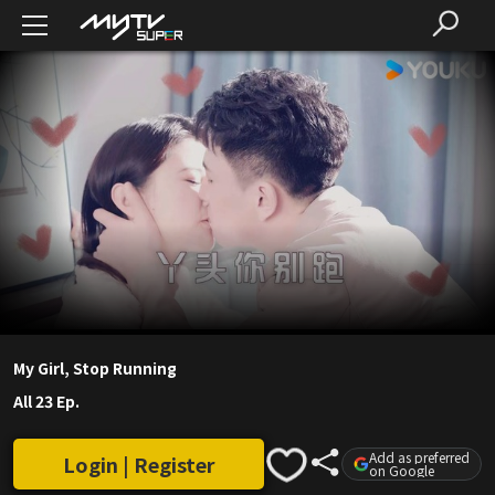
My Girl, Stop Running
All 23 Ep.
Add as preferred
Login | Register
on Google