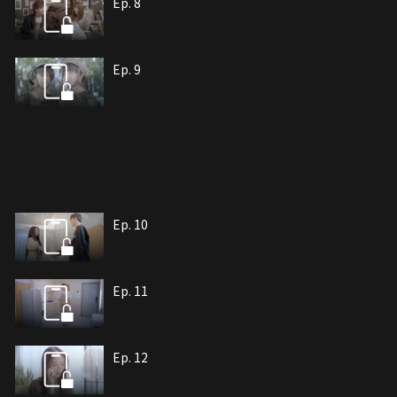
Ep. 8
Ep. 9
Ep. 10
Ep. 11
Ep. 12