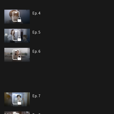
Ep. 4
Ep. 5
Ep. 6
Ep. 7