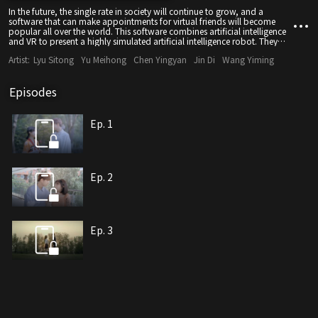
In the future, the single rate in society will continue to grow, and a
software that can make appointments for virtual friends will become
popular all over the world. This software combines artificial intelligence
and VR to present a highly simulated artificial intelligence robot. They
don't get sick, don't need food, and need to sleep for 6 hours a day to
Artist:
Lyu Sitong
Yu Meihong
Chen Yingyan
Jin Di
Wang Yiming
automatically replenish energy.
Episodes
Ep. 1
Ep. 2
Ep. 3