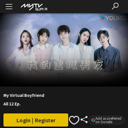
My Virtual Boyfriend
All 12 Ep.
Add as preferred
Login | Register
on Google