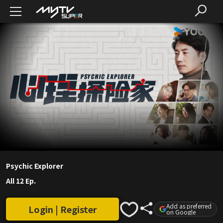
Psychic Explorer
All 12 Ep.
Add as preferred
Login | Register
on Google