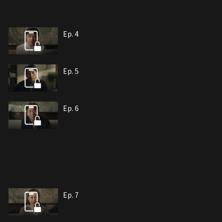
Ep. 4
Ep. 5
Ep. 6
Ep. 7