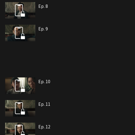
Ep. 8
Ep. 9
Ep. 10
Ep. 11
Ep. 12