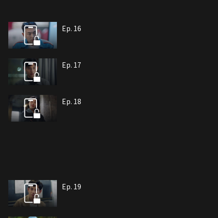
Ep. 16
Ep. 17
Ep. 18
Ep. 19