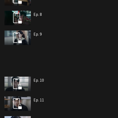
Ep. 8
Ep. 9
Ep. 10
Ep. 11