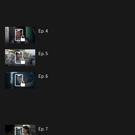
Ep. 4
Ep. 5
Ep. 6
Ep. 7