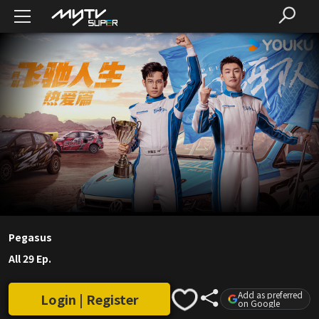
Pegasus
All 29 Ep.
Add as preferred
Login | Register
on Google