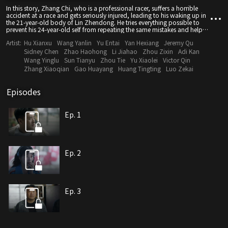
In this story, Zhang Chi, who is a professional racer, suffers a horrible
accident at a race and gets seriously injured, leading to his waking up in
the 21-year-old body of Lin Zhendong. He tries everything possible to
prevent his 24-year-old self from repeating the same mistakes and helps
Lin become a professional racer.
Artist:
Hu Xianxu
Wang Yanlin
Yu Entai
Yan Hexiang
Jeremy Qu
Sidney Chen
Zhao Haohong
Li Jiahao
Zhou Zixin
Adi Kan
Wang Yinglu
Sun Tianyu
Zhou Tie
Yu Xiaolei
Victor Qin
Zhang Xiaoqian
Gao Huayang
Huang Tingting
Luo Zekai
Episodes
Ep. 1
Ep. 2
Ep. 3