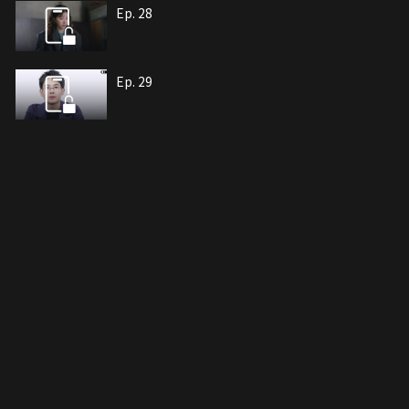
Ep. 28
Ep. 29