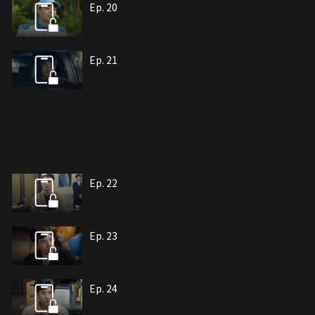
Ep. 20
Ep. 21
Ep. 22
Ep. 23
Ep. 24