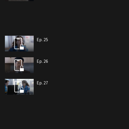
Ep. 25
Ep. 26
Ep. 27