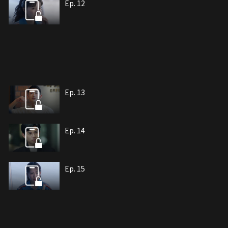
Ep. 12
Ep. 13
Ep. 14
Ep. 15