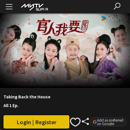
Taking Back the House
All 1 Ep.
Add as preferred
Login | Register
on Google