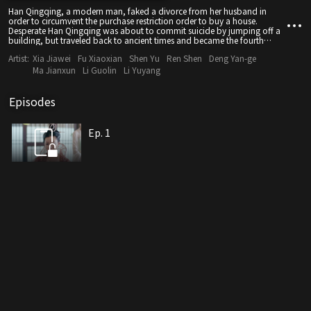
Han Qingqing, a modern man, faked a divorce from her husband in
order to circumvent the purchase restriction order to buy a house.
Desperate Han Qingqing was about to commit suicide by jumping off a
building, but traveled back to ancient times and became the fourth
concubine of Ai Yuan's family.
Artist:
Xia Jiawei
Fu Xiaoxian
Shen Yu
Ren Shen
Deng Yan-ge
Ma Jianxun
Li Guolin
Li Yuyang
Episodes
Ep. 1