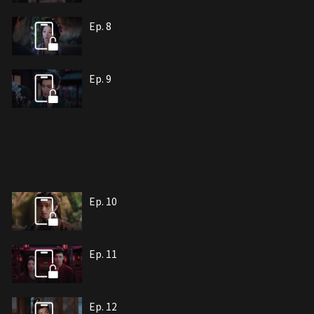
Ep. 8
Ep. 9
Ep. 10
Ep. 11
Ep. 12