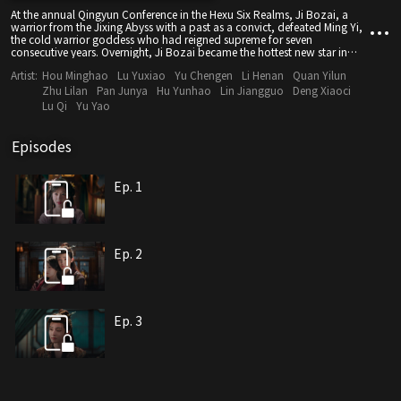
At the annual Qingyun Conference in the Hexu Six Realms, Ji Bozai, a
warrior from the Jixing Abyss with a past as a convict, defeated Ming Yi,
the cold warrior goddess who had reigned supreme for seven
consecutive years. Overnight, Ji Bozai became the hottest new star in
Jixing Abyss. Meanwhile, Ming Yi, hiding her true identity, disguised
Artist:
Hou Minghao
Lu Yuxiao
Yu Chengen
Li Henan
Quan Yilun
herself as a dancer to get close to Ji Bozai. Under their carefully crafted
personas, the two engaged in a thrilling dance of deception and
Zhu Lilan
Pan Junya
Hu Yunhao
Lin Jiangguo
Deng Xiaoci
attraction, fighting for justice and fairness, and ultimately found a deep
Lu Qi
Yu Yao
and moving love.
Episodes
Ep. 1
Ep. 2
Ep. 3