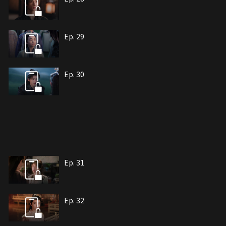
Ep. 29
Ep. 30
Ep. 31
Ep. 32