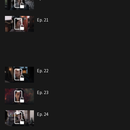
Ep. 21
Ep. 22
Ep. 23
Ep. 24