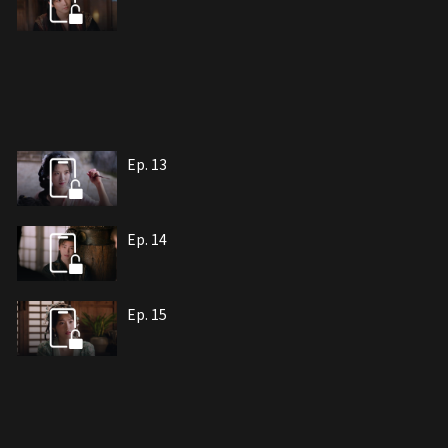
Ep. 13
Ep. 14
Ep. 15