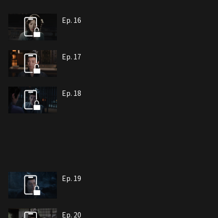
Ep. 16
Ep. 17
Ep. 18
Ep. 19
Ep. 20