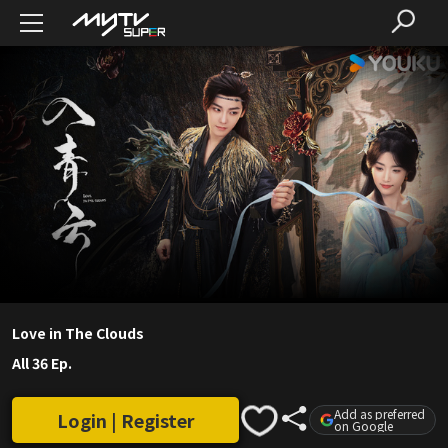
Love in The Clouds
All 36 Ep.
Add as preferred
Login | Register
on Google