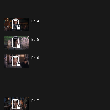
Ep. 4
Ep. 5
Ep. 6
Ep. 7