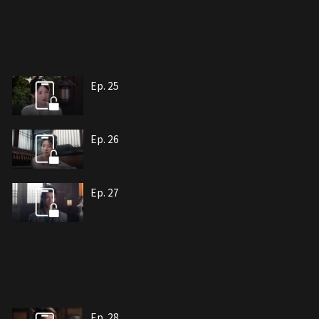
Ep. 25
Ep. 26
Ep. 27
Ep. 28