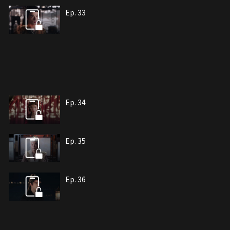
Ep. 33
Ep. 34
Ep. 35
Ep. 36