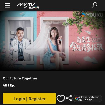
Our Future Together
All 1 Ep.
Add as preferred
Login | Register
on Google