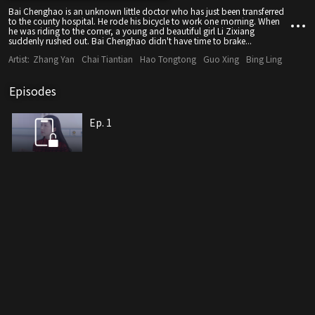
Bai Chenghao is an unknown little doctor who has just been transferred
to the county hospital. He rode his bicycle to work one morning. When
he was riding to the corner, a young and beautiful girl Li Zixiang
suddenly rushed out. Bai Chenghao didn't have time to brake...
Artist:
Zhang Yan
Chai Tiantian
Hao Tongtong
Guo Xing
Bing Ling
Episodes
Ep. 1