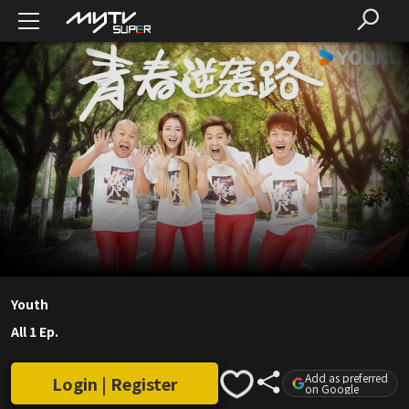
Youth
All 1 Ep.
Add as preferred
Login | Register
on Google