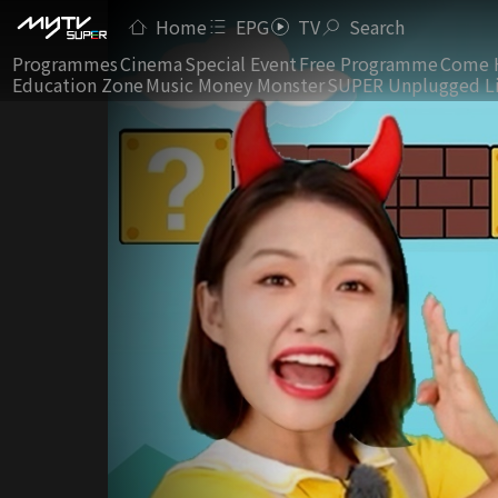
Home
EPG
TV
Search
Programmes
Cinema
Special Event
Free Programme
Come 
Education Zone
Music Money Monster
SUPER Unplugged L