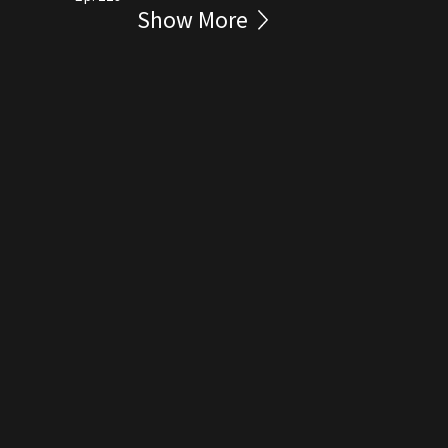
Show More