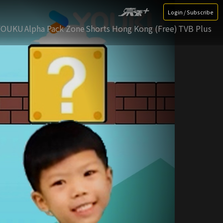
Login / Subscribe
YOUKU
Alpha Pack Zone
Shorts Hong Kong (Free)
TVB Plus