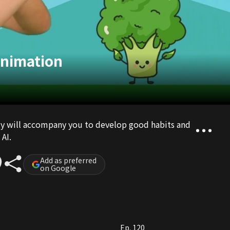
Animation
ily will accompany you to develop good habits and
AI.
Add as preferred
on Google
Ep. 120