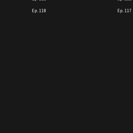
Ep. 118
Ep. 117