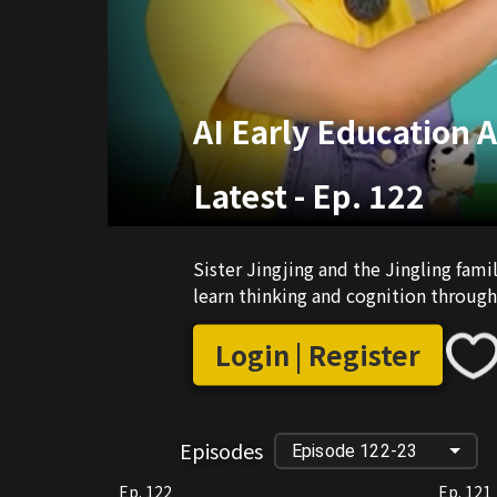
AI Early Education 
Latest
-
Ep. 122
Sister Jingjing and the Jingling fam
learn thinking and cognition through 
Login | Register
Episodes
Episode 122-23
Ep. 122
Ep. 121