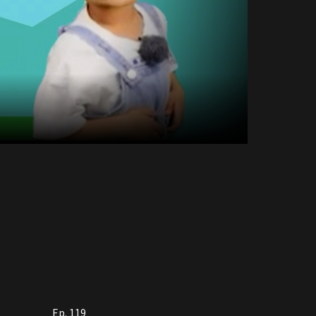
Ep. 119