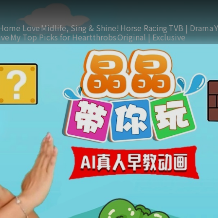
Home Love
Midlife, Sing & Shine!
Horse Racing
TVB | Drama
ive
My Top Picks for Heartthrobs
Original | Exclusive