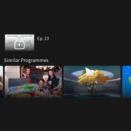
Ep. 13
Similar Programmes