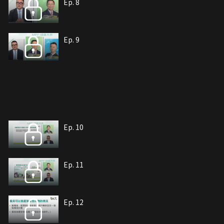
Ep. 8
Ep. 9
Ep. 10
Ep. 11
Ep. 12