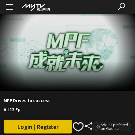
MPF Drives to success
All 13 Ep.
Add as preferred
Login | Register
on Google