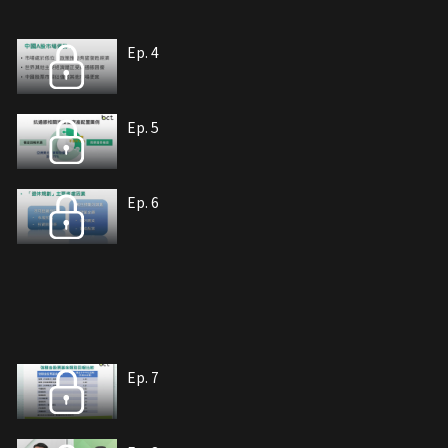
Ep. 4
Ep. 5
Ep. 6
Ep. 7