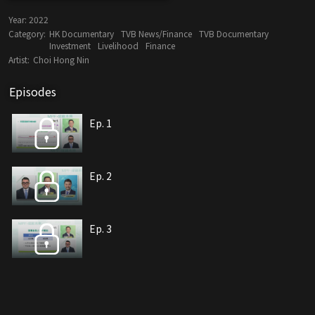
Year:
2022
Category:
HK Documentary
TVB News/Finance
TVB Documentary
Investment
Livelihood
Finance
Artist:
Choi Hong Nin
Episodes
Ep. 1
Ep. 2
Ep. 3